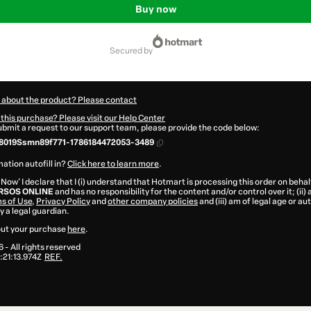
Buy now
secured by
 about the product? Please contact
this purchase? Please visit our Help Center
submit a request to our support team, please provide the code below:
8019Ssmn89f771-1786184472053-3489
ation autofill in?
Click here to learn more
.
 Now' I declare that I (i) understand that Hotmart is processing this order on behal
SOS ONLINE
and has no responsibility for the content and/or control over it; (ii)
s of Use
,
Privacy Policy
and
other company policies
and (iii) am of legal age or a
 a legal guardian.
ut your purchase
here
.
6
- All rights reserved
21:13.974Z
REF.