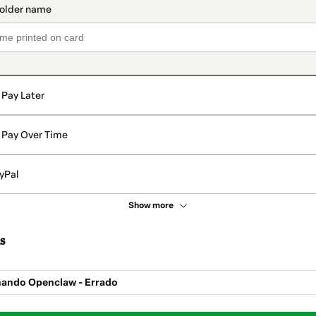
Pay Later
Pay Over Time
yPal
Show more
s
nando Openclaw - Errado