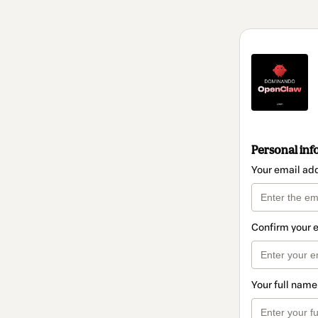
Personal inf
Your email ad
Confirm your 
Your full name