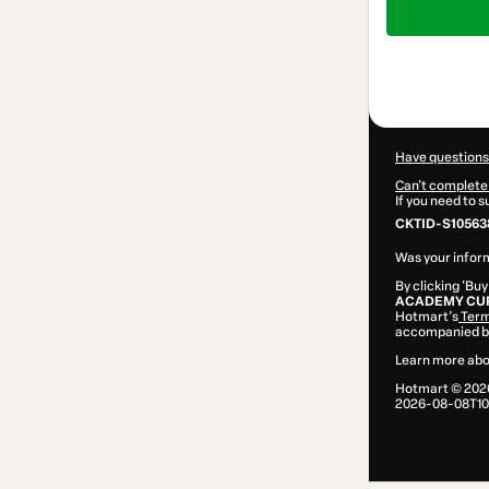
of
$142.00
Have questions
Can't complete 
If you need to 
CKTID-S10563
Was your inform
By clicking 'Buy
ACADEMY CUR
Hotmart’s
Term
accompanied by
Learn more abo
Hotmart ©
202
2026-08-08T10: