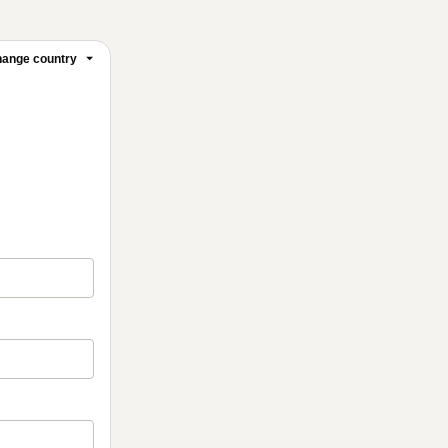
ange country