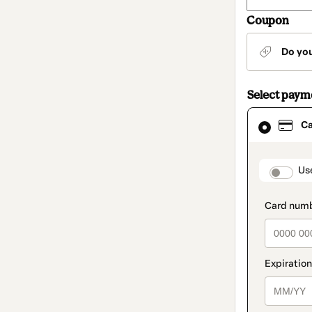
Coupon
Do yo
Select pay
Card
C
selected
as
payment
method
paymen
Us