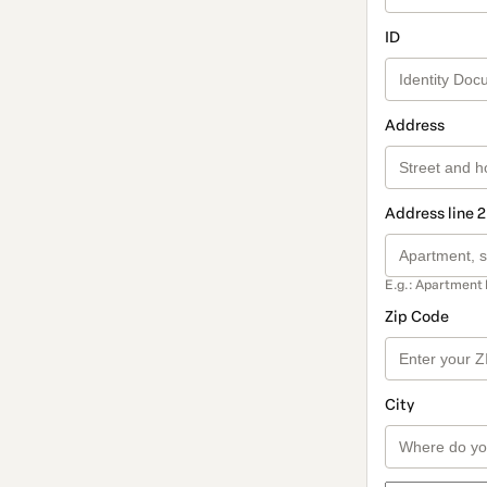
ID
Address
Address line 2
E.g.: Apartment 
Zip Code
City