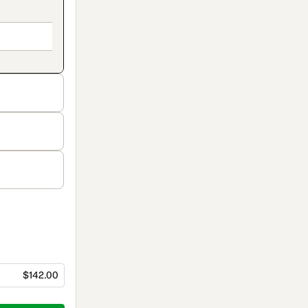
$142.00