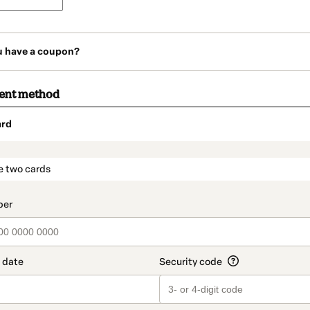
u have a coupon?
ment method
ard
t_data.section_title_v2
e two cards