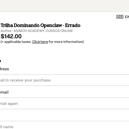
🇺🇸
Ch
Trilha Dominando Openclaw - Errado
Author: ASIMOV ACADEMY CURSOS ONLINE
$142.00
(+ applicable taxes.
Click here
for more information)
o
dress
email