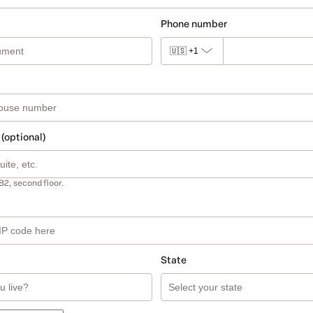
Phone number
🇺🇸
+1
 (optional)
B2, second floor.
State