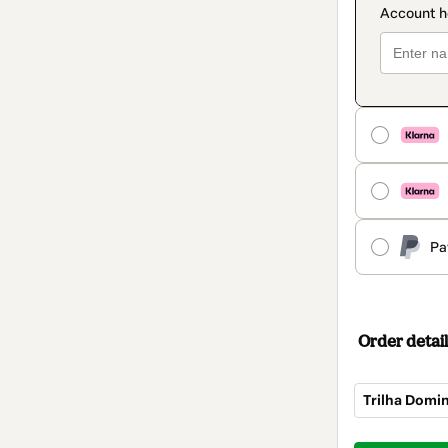
Pa
Order detail
Trilha Domi
Total