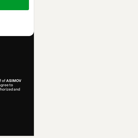
f of
ASIMOV
 agree to
uthorized and