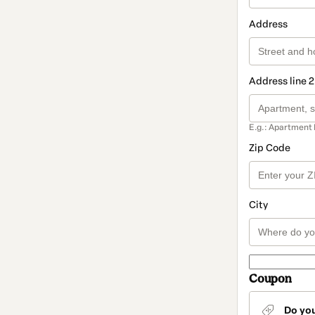
Address
Address line 2
E.g.: Apartment 
Zip Code
City
Coupon
Do yo