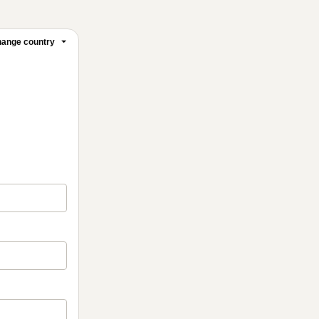
ange country