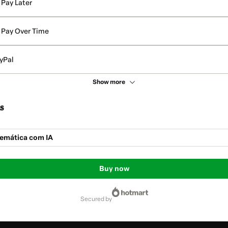
Pay Later
Pay Over Time
yPal
Show more
s
temática com IA
Buy now
secured by