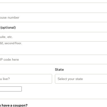
 (optional)
B2, second floor.
State
u have a coupon?