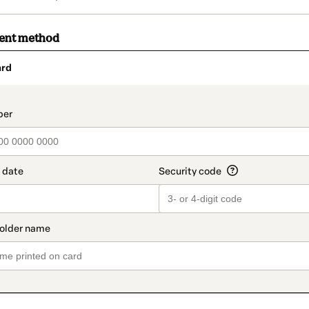
ment method
ard
t_data.section_title_v2