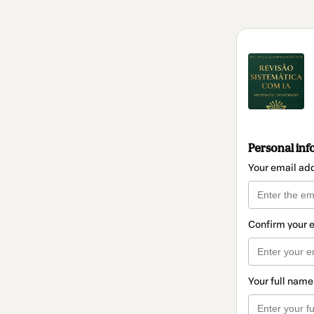
Personal inf
Your email ad
Confirm your 
Your full name