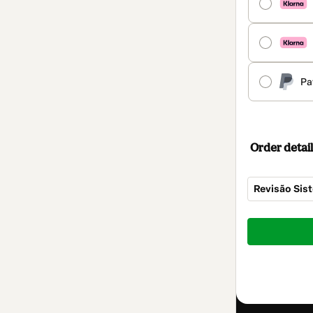
Pa
Order detail
Revisão Sis
Total
of
$9.00