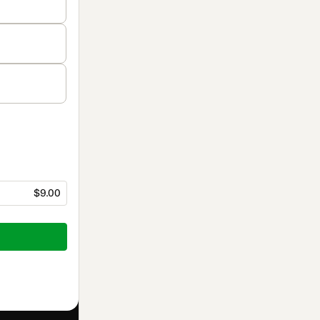
$9.00