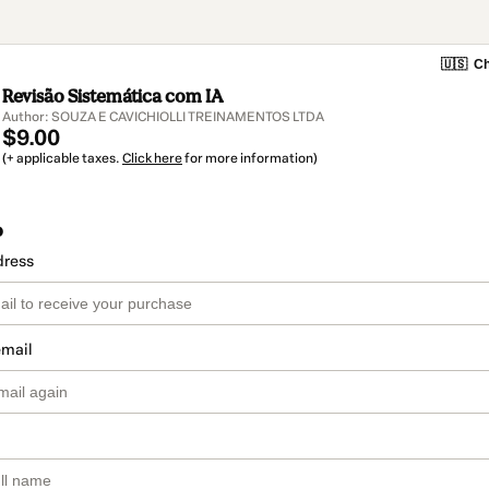
🇺🇸
Ch
Revisão Sistemática com IA
Author: SOUZA E CAVICHIOLLI TREINAMENTOS LTDA
$9.00
(+ applicable taxes.
Click here
for more information)
o
dress
email