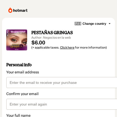
🇺🇸
Change country
PESTAÑAS GRINGAS
Author: Negocios en la web
$6.00
(+ applicable taxes.
Click here
for more information)
Personal info
Your email address
Confirm your email
Your full name