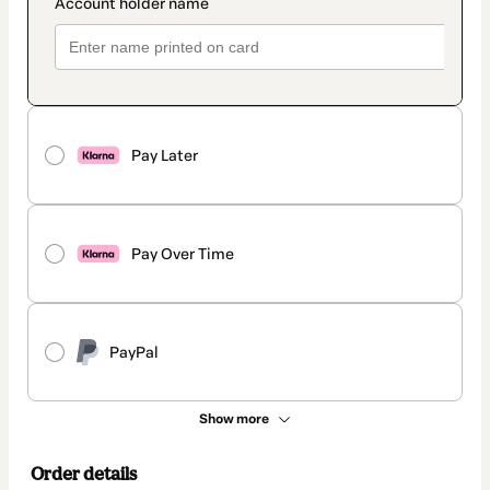
Pay Later
Pay Over Time
PayPal
Show more
Order details