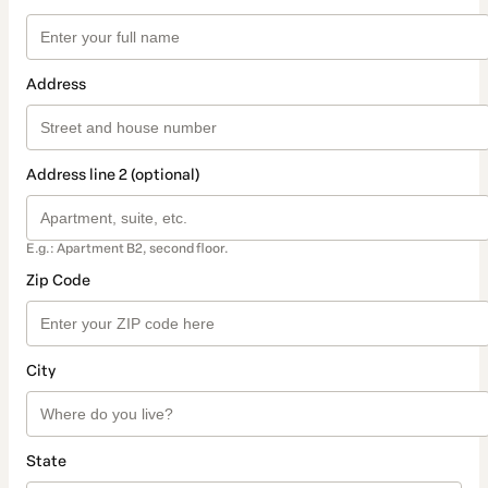
Address
Address line 2 (optional)
E.g.: Apartment B2, second floor.
Zip Code
City
State