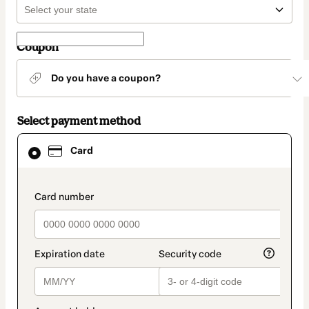
Coupon
Do you have a coupon?
Select payment method
Card
Card
selected
as
payment
method
payment_data.section_title_v2