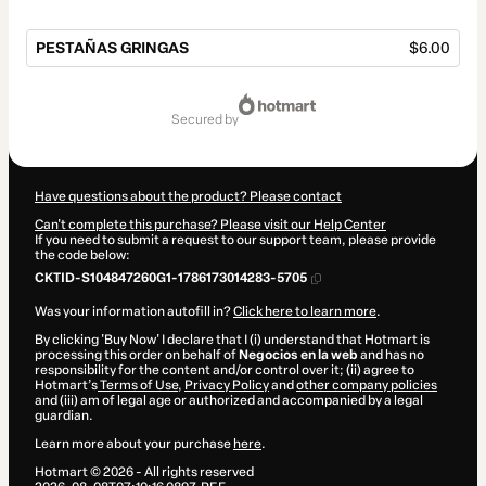
PESTAÑAS GRINGAS
$6.00
Total
of
secured by
$6.00
Have questions about the product? Please contact
Can't complete this purchase? Please visit our Help Center
If you need to submit a request to our support team, please provide
the code below:
CKTID-S104847260G1-1786173014283-5705
Was your information autofill in?
Click here to learn more
.
By clicking 'Buy Now' I declare that I (i) understand that Hotmart is
processing this order on behalf of
Negocios en la web
and has no
responsibility for the content and/or control over it; (ii) agree to
Hotmart’s
Terms of Use
,
Privacy Policy
and
other company policies
and (iii) am of legal age or authorized and accompanied by a legal
guardian.
Learn more about your purchase
here
.
Hotmart ©
2026
- All rights reserved