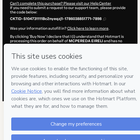
Can't complete this purchase? Please visit our Help Center
If you need to submit a request to our support team, please provide
the code below:
CKTID-S104731111Bc2nyeqzj1-1786038851771-7898
Was your information autofill in?
Click here to learn more
.
By clicking 'Buy Now' I declare that I (i) understand that Hotmart is
processing this order on behalf of
MCPEREDA EIRELI
and has no
responsibility for the content and/or control over it; (ii) agree to
Hotmart’s
Terms of Use
,
Privacy Policy
and
other company policies
and (iii) am of legal age or authorized and accompanied by a legal
guardian.
Learn more about your purchase
here
.
Hotmart ©
2026
- All rights reserved
2026-08-06T17:54:13.741Z
REF.