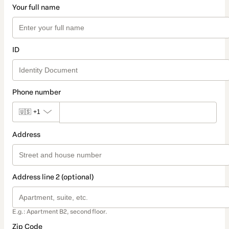
Your full name
ID
Phone number
🇺🇸
+1
Address
Address line 2 (optional)
E.g.: Apartment B2, second floor.
Zip Code