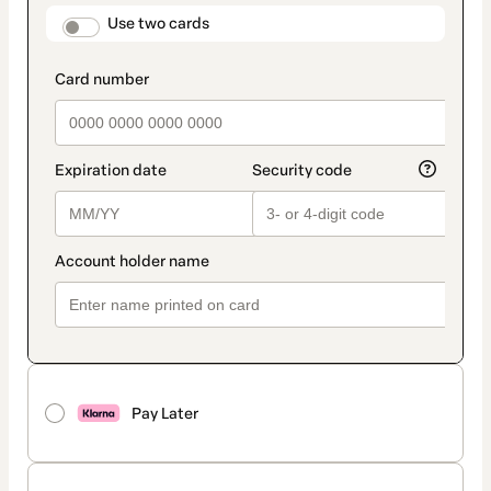
method
payment_data.section_title_v2
Use two cards
Pay Later