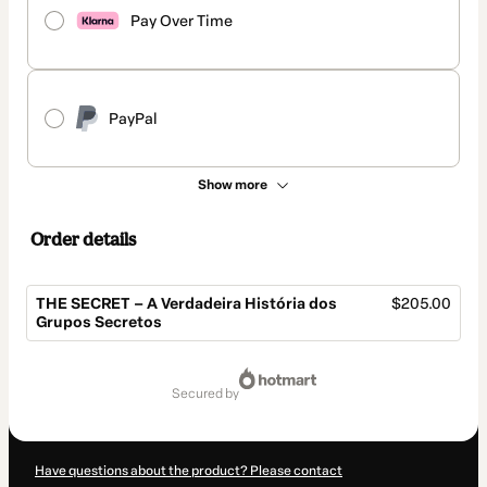
Pay Over Time
PayPal
Show more
Order details
THE SECRET – A Verdadeira História dos
$205.00
Grupos Secretos
Total
of
secured by
$205.00
Have questions about the product? Please contact