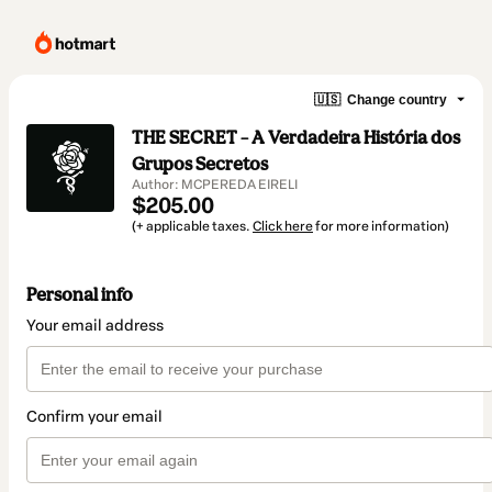
🇺🇸
Change country
THE SECRET – A Verdadeira História dos
Grupos Secretos
Author: MCPEREDA EIRELI
$205.00
(+ applicable taxes.
Click here
for more information)
Personal info
Your email address
Confirm your email