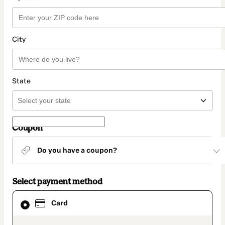
City
State
Coupon
Do you have a coupon?
Select payment method
Card
Card
selected
as
payment