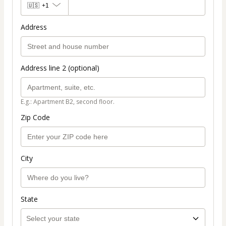
🇺🇸
+1
Address
Address line 2 (optional)
E.g.: Apartment B2, second floor.
Zip Code
City
State