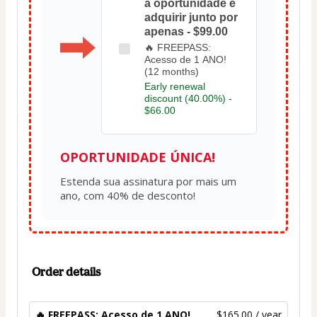
a oportunidade e
adquirir junto por
apenas - $99.00
🔥 FREEPASS:
Acesso de 1 ANO!
(12 months)
Early renewal
discount (40.00%) -
$66.00
OPORTUNIDADE ÚNICA!
Estenda sua assinatura por mais um 
Order details
🔥 FREEPASS: Acesso de 1 ANO!
$165.00 / year