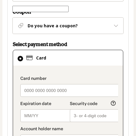
Coupon
Do you have a coupon?
Select payment method
Card
Card
selected
as
payment
payment_data.section_title_v2
method