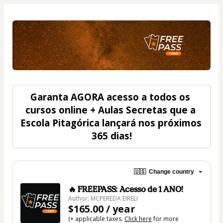
Garanta 
AGORA
 acesso a todos os 
cursos online + Aulas Secretas que a 
Escola Pitagórica lançará nos próximos 
365 dias
!
🇺🇸
Change country
🔥 FREEPASS: Acesso de 1 ANO!
Author: MCPEREDA EIRELI
$165.00 / year
(+ applicable taxes.
Click here
for more