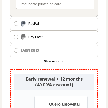
PayPal
Pay Later
Show more
Early renewal + 12 months
(40.00% discount)
Quero aproveitar