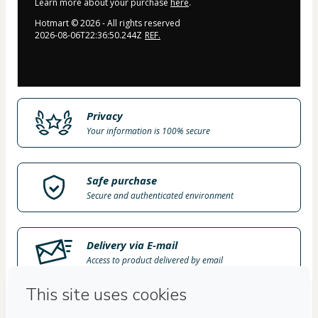
Learn more about your purchase
here
.
Hotmart ©
2026
- All rights reserved
2026-08-06T22:36:50.244Z
REF.
Privacy
Your information is 100% secure
Safe purchase
Secure and authenticated environment
Delivery via E-mail
Access to product delivered by email
Approved content