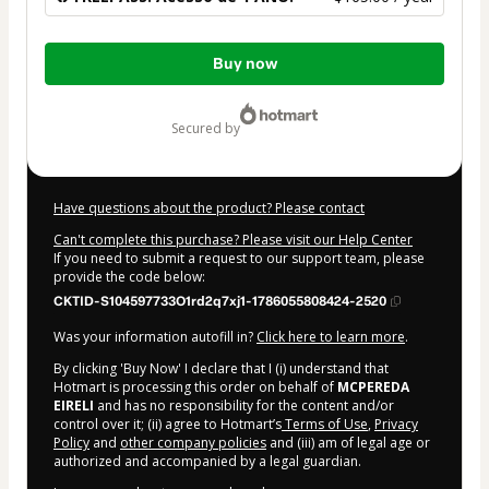
Total
Buy now
of
$165.00
secured by
Have questions about the product? Please contact
Can't complete this purchase? Please visit our Help Center
If you need to submit a request to our support team, please
provide the code below:
CKTID-S104597733O1rd2q7xj1-1786055808424-2520
Was your information autofill in?
Click here to learn more
.
By clicking 'Buy Now' I declare that I (i) understand that
Hotmart is processing this order on behalf of
MCPEREDA
EIRELI
and has no responsibility for the content and/or
control over it; (ii) agree to Hotmart’s
Terms of Use
,
Privacy
Policy
and
other company policies
and (iii) am of legal age or
authorized and accompanied by a legal guardian.