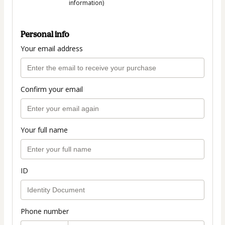
information)
Personal info
Your email address
Confirm your email
Your full name
ID
Phone number