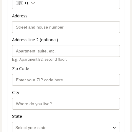
🇺🇸
+1
Address
Address line 2 (optional)
E.g.: Apartment B2, second floor.
Zip Code
City
State