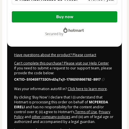
Total
Buy now
of
$167.00
secured by
Have questions about the product? Please contact
Can't complete this purchase? Please visit our Help Center
If you need to submit a request to our support team, please
provide the code below:
CKTID-S104597733O1rd2q7xj1-1786261866782-8917
Was your information autofill in?
Click here to learn more
.
By clicking 'Buy Now' I declare that I (i) understand that
Hotmart is processing this order on behalf of
MCPEREDA
EIRELI
and has no responsibility for the content and/or
control over it; (ii) agree to Hotmart’s
Terms of Use
,
Privacy
Policy
and
other company policies
and (iii) am of legal age or
authorized and accompanied by a legal guardian.