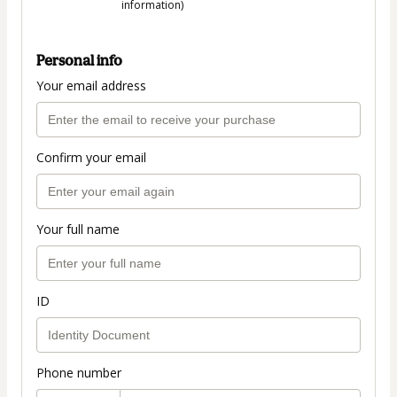
information)
Personal info
Your email address
Confirm your email
Your full name
ID
Phone number