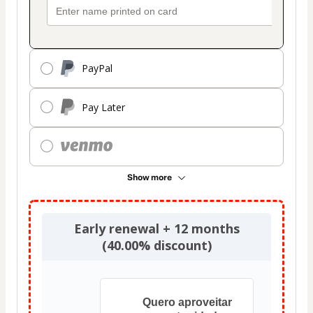
PayPal
Pay Later
Show more
Early renewal + 12 months
(40.00% discount)
Quero aproveitar