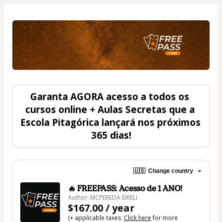
Garanta 
AGORA
 acesso a todos os 
cursos online + Aulas Secretas que a 
Escola Pitagórica lançará nos próximos 
365 dias
!
🇺🇸
Change country
🔥 FREEPASS: Acesso de 1 ANO!
Author: MCPEREDA EIRELI
$167.00 / year
(+ applicable taxes.
Click here
for more