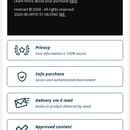
Learn more about your purchase
here
.
Hotmart ©
2026
- All rights reserved
2026-08-09T07:51:08.594Z
REF.
Privacy
Your information is 100% secure
Safe purchase
Secure and authenticated environment
Delivery via E-mail
Access to product delivered by email
Approved content