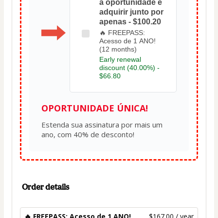
a oportunidade e
adquirir junto por
apenas - $100.20
🔥 FREEPASS:
Acesso de 1 ANO!
(12 months)
Early renewal
discount (40.00%) -
$66.80
OPORTUNIDADE ÚNICA!
Estenda sua assinatura por mais um 
Order details
🔥 FREEPASS: Acesso de 1 ANO!
$167.00 / year