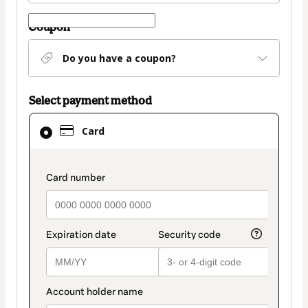
Coupon
Do you have a coupon?
Select payment method
Card
Card
selected
as
payment
payment_data.section_title_v2
method