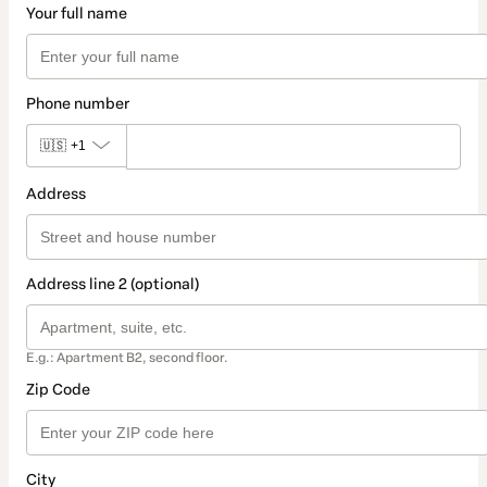
Your full name
Phone number
🇺🇸
+1
Address
Address line 2 (optional)
E.g.: Apartment B2, second floor.
Zip Code
City