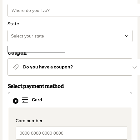
State
Coupon
Do you have a coupon?
Select payment method
Card
Card
selected
as
payment
method
payment_data.section_title_v2