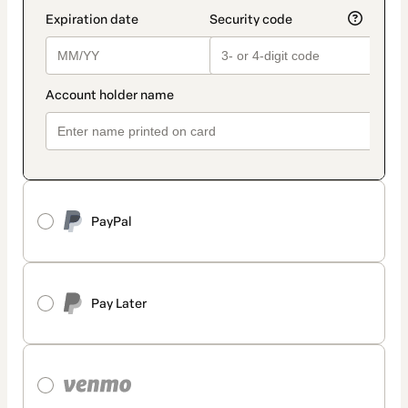
PayPal
Pay Later