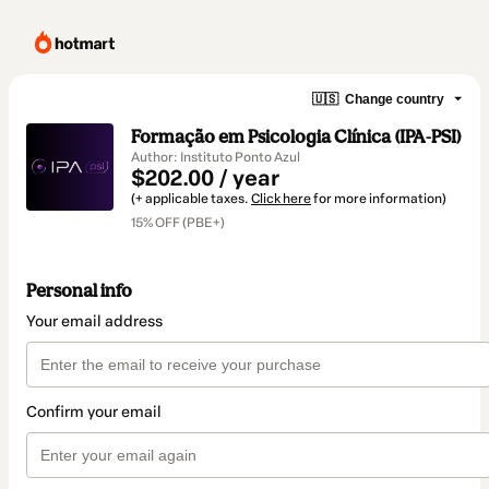
🇺🇸
Change country
Formação em Psicologia Clínica (IPA-PSI)
Author: Instituto Ponto Azul
$202.00 / year
(+ applicable taxes.
Click here
for more information)
15% OFF (PBE+)
Personal info
Your email address
Confirm your email