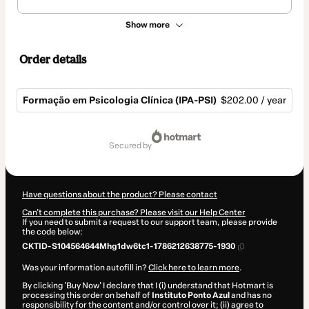
Show more
Order details
Formação em Psicologia Clínica (IPA-PSI)
$202.00 / year
Total
of
secured by
$202.00
Have questions about the product? Please contact
Can't complete this purchase? Please visit our Help Center
If you need to submit a request to our support team, please provide
the code below:
CKTID-S104564644Mhg1dw6tc1-1786212638775-1930
Was your information autofill in?
Click here to learn more
.
By clicking 'Buy Now' I declare that I (i) understand that Hotmart is
processing this order on behalf of
Instituto Ponto Azul
and has no
responsibility for the content and/or control over it; (ii) agree to