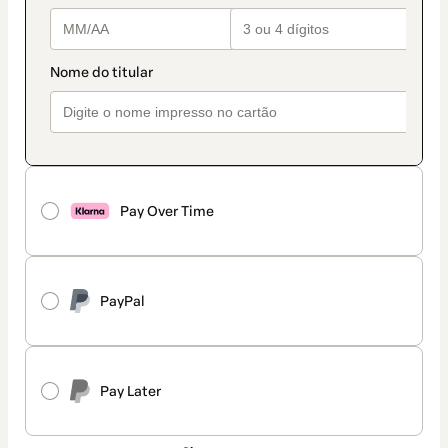
Pay Over Time
PayPal
Pay Later