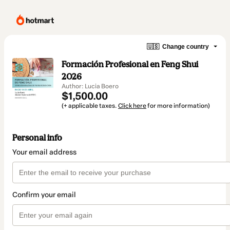
🇺🇸
Change country
Formación Profesional en Feng Shui
2026
Author: Lucia Boero
$1,500.00
(+ applicable taxes.
Click here
for more information)
Personal info
Your email address
Confirm your email