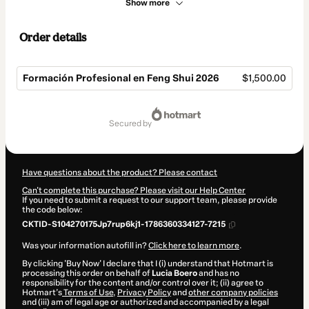
Show more
Order details
Formación Profesional en Feng Shui 2026
$1,500.00
Total
of
secured by
$1,500.00
Have questions about the product? Please contact
Can't complete this purchase? Please visit our Help Center
If you need to submit a request to our support team, please provide
the code below:
CKTID-S104270175Jp7rup6kj1-1786360334127-7215
Was your information autofill in?
Click here to learn more
.
By clicking 'Buy Now' I declare that I (i) understand that Hotmart is
processing this order on behalf of
Lucia Boero
and has no
responsibility for the content and/or control over it; (ii) agree to
Hotmart’s
Terms of Use
,
Privacy Policy
and
other company policies
and (iii) am of legal age or authorized and accompanied by a legal