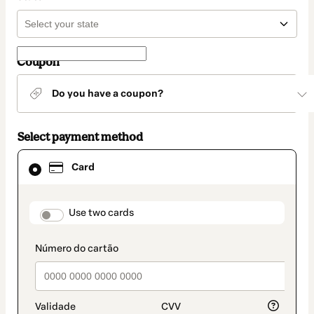
Coupon
Do you have a coupon?
Select payment method
Card
Card
selected
as
payment
method
payment_data.section_title_v2
Use two cards