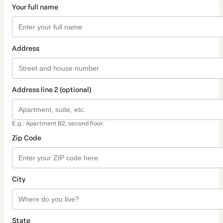
Your full name
Address
Address line 2 (optional)
E.g.: Apartment B2, second floor.
Zip Code
City
State