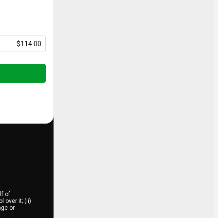
$114.00
f of
over it; (ii)
age or