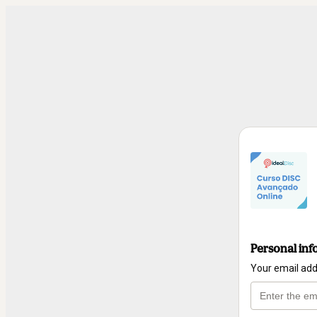
Personal inf
Your email ad