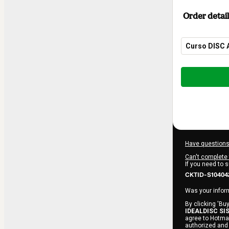
Order detail
Curso DISC 
Total
of
$114.00
Have questions
Can't complete 
If you need to 
CKTID-S10404
Was your inform
By clicking 'Buy
IDEALDISC SI
agree to Hotmar
authorized and