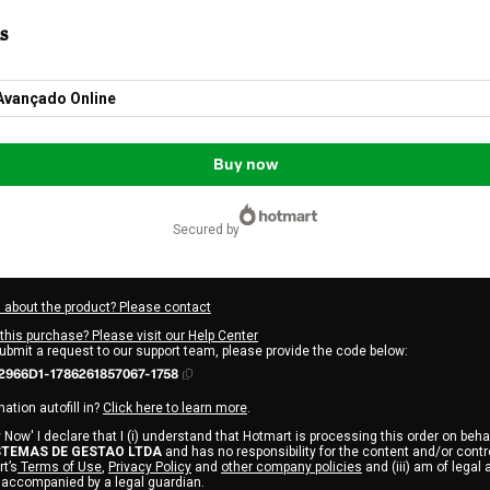
s
Avançado Online
Buy now
secured by
 about the product? Please contact
this purchase? Please visit our Help Center
submit a request to our support team, please provide the code below:
2966D1-1786261857067-1758
ation autofill in?
Click here to learn more
.
 Now' I declare that I (i) understand that Hotmart is processing this order on behal
STEMAS DE GESTAO LTDA
and has no responsibility for the content and/or control 
t’s
Terms of Use
,
Privacy Policy
and
other company policies
and (iii) am of legal 
 accompanied by a legal guardian.