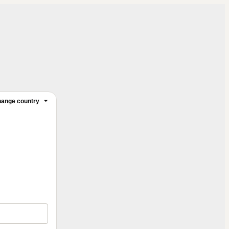
ange country