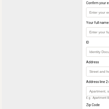
Confirm your e
Your full name
ID
Address
Address line 2 
E.g.: Apartment B
Zip Code