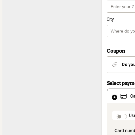
City
Coupon
Do you
Select pay
Card
C
selected
as
payment
method
paymen
Us