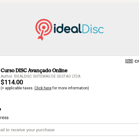
🇺🇸
Ch
Curso DISC Avançado Online
Author: IDEALDISC SISTEMAS DE GESTAO LTDA
$114.00
(+ applicable taxes.
Click here
for more information)
o
dress