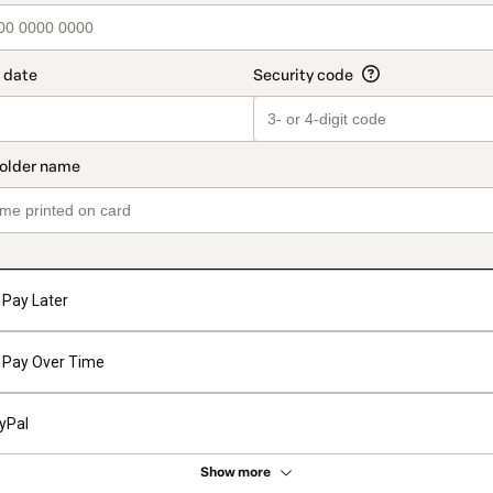
Pay Later
Pay Over Time
yPal
Show more