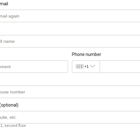
mail
Phone number
🇺🇸
+1
(optional)
2, second floor.