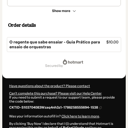
Show more
Order details
O regente que sabe ensaiar - Guia Prático para
$10.00
ensaio de orquestras
Total
of
secured by
$10.00
Have questions about the product? Please contact
Can't complete this purchase? Please visit our Help Center
If you need to submit a request to our support team, please provide
the code below:
CKTID-S103704083Wzaq4nh3z1-1786258555694-1538
Was your information autofill in?
Click here to learn more
.
By clicking 'Buy Now' I declare that I (i) understand that Hotmart is
processing this order on behalf of
Rafael Vicole
and has no