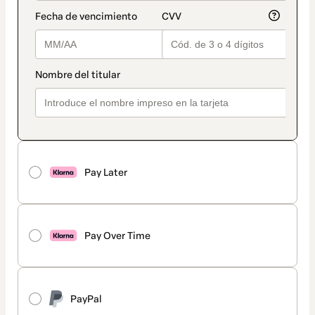
Pay Later
Pay Over Time
PayPal