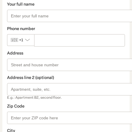
Your full name
Phone number
🇺🇸
+1
Address
Address line 2 (optional)
E.g.: Apartment B2, second floor.
Zip Code
City