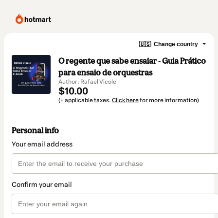
🇺🇸
Change country
O regente que sabe ensaiar - Guia Prático
para ensaio de orquestras
Author: Rafael Vicole
$10.00
(+ applicable taxes.
Click here
for more information)
Personal info
Your email address
Confirm your email