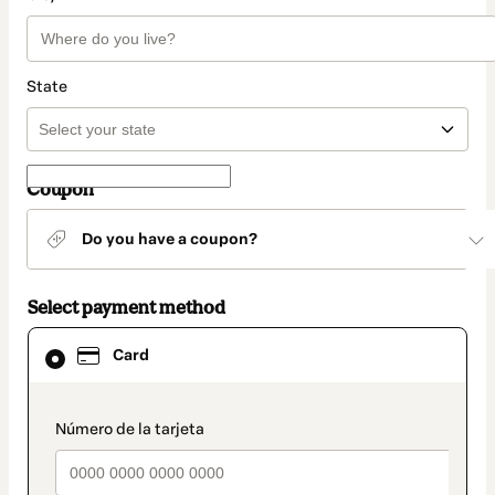
State
Coupon
Do you have a coupon?
Select payment method
Card
Card
selected
as
payment
method
payment_data.section_title_v2