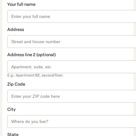
Your full name
Address
Address line 2 (optional)
E.g.: Apartment B2, second floor.
Zip Code
City
State