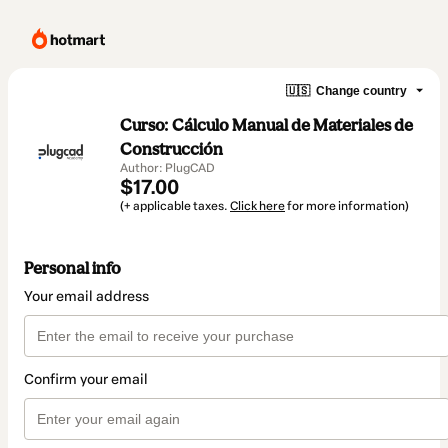
🇺🇸
Change country
Curso: Cálculo Manual de Materiales de
Construcción
Author: PlugCAD
$17.00
(+ applicable taxes.
Click here
for more information)
Personal info
Your email address
Confirm your email