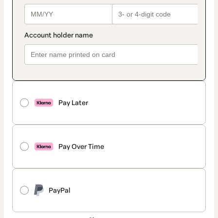
Pay Later
Pay Over Time
PayPal