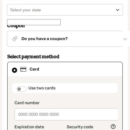
Coupon
Do you have a coupon?
Select payment method
Card
Card
selected
as
payment
method
payment_data.section_title_v2
Use two cards