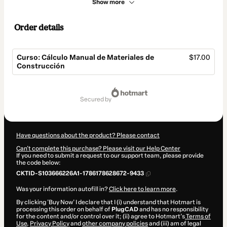
Show more
Order details
Curso: Cálculo Manual de Materiales de
$17.00
Construcción
Total
of
secured by
$17.00
Have questions about the product? Please contact
Can't complete this purchase? Please visit our Help Center
If you need to submit a request to our support team, please provide
the code below:
CKTID-S103666226A1-1786178628672-9433
Was your information autofill in?
Click here to learn more
.
By clicking 'Buy Now' I declare that I (i) understand that Hotmart is
processing this order on behalf of
PlugCAD
and has no responsibility
for the content and/or control over it; (ii) agree to Hotmart’s
Terms of
Use
,
Privacy Policy
and
other company policies
and (iii) am of legal