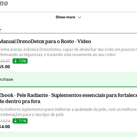
Show more
r
Manual DrenoDetox para o Rosto - Video
Tenha acesso à técnica DrenoDetox, capaz de desinchar seu rosto em poucos m
eliminando as impurezas, e trazendo vida novamente ao seu rosto!
$24.37
79%
$5.00
urchase
Ebook - Pele Radiante - Suplementos essenciais para fortalec
de dentro pra fora
Os melhores suplementos para melhorar a qualidade da pele, com as melhore
combinações para o seu tipo de pele.
$13.74
71%
$4.00