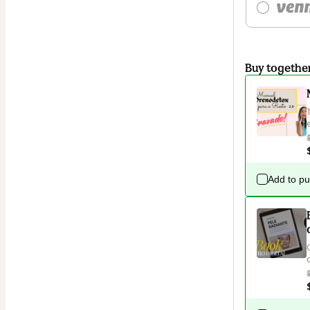
Buy togethe
Add to p