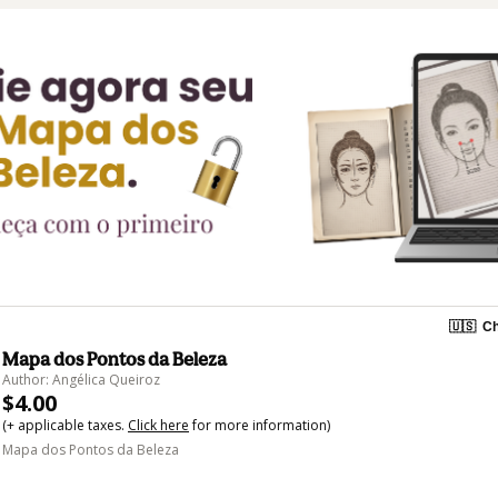
🇺🇸
Ch
Mapa dos Pontos da Beleza
Author: Angélica Queiroz
$4.00
(+ applicable taxes.
Click here
for more information)
Mapa dos Pontos da Beleza