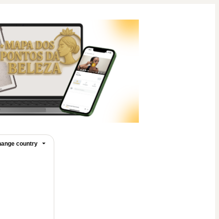
ange country