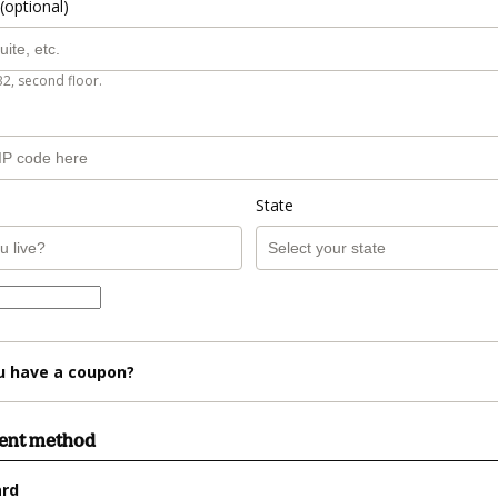
(optional)
B2, second floor.
State
u have a coupon?
ment method
ard