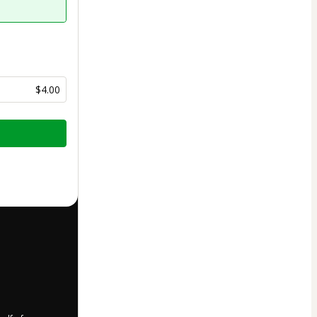
$4.00