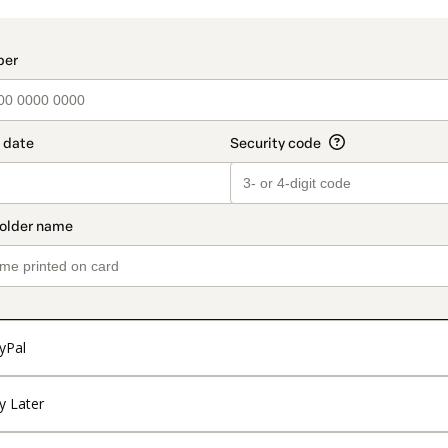
t_data.section_title_v2
yPal
y Later