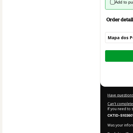
Add to p
Order detail
Mapa dos P
Total
of
$4.00
Have questions
Can't complete 
If you need to
CKTID-S10360
Was your inform