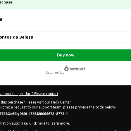
urchase
s
ontos da Beleza
Buy now
secured by
 about the product? Please contact
this purchase? Please visit our Help Center
 submit a request to our support team, please provide the code below:
7728Qo69ig0691-1786129068672-8773
ation autofill in?
Click here to learn more
.