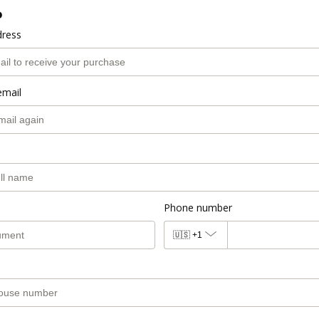
o
dress
email
Phone number
🇺🇸
+1