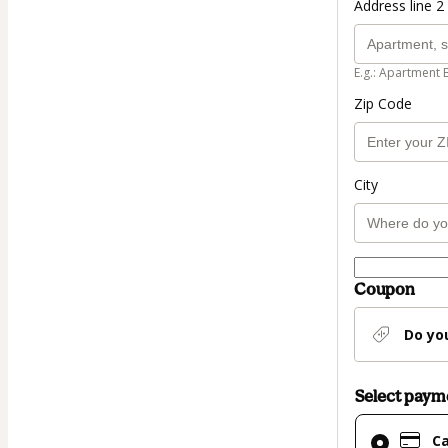
Address line 2 
E.g.: Apartment 
Zip Code
City
Coupon
Do yo
Select pay
Card
C
selected