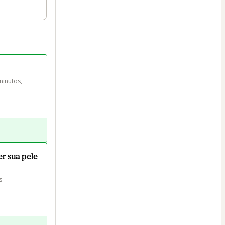
inutos, 
er sua pele
s 