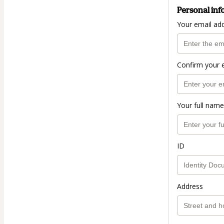
Personal inf
Your email ad
Confirm your 
Your full name
ID
Address