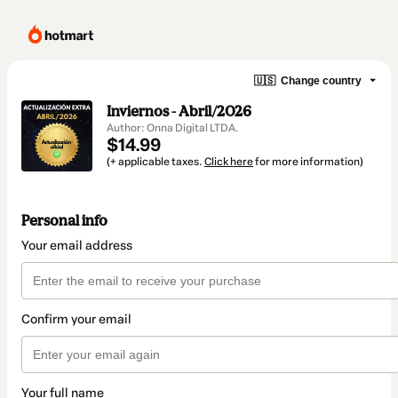
🇺🇸
Change country
Inviernos - Abril/2026
Author: Onna Digital LTDA.
$14.99
(+ applicable taxes.
Click here
for more information)
Personal info
Your email address
Confirm your email
Your full name