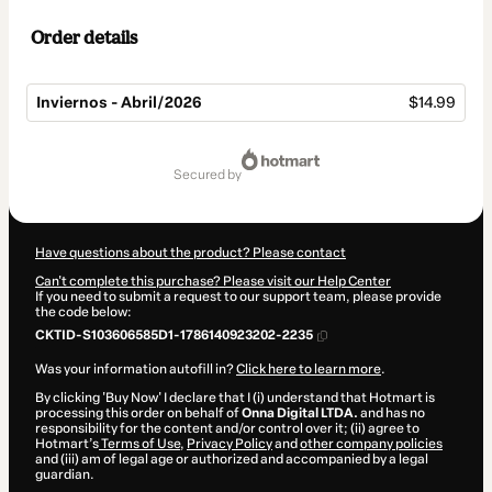
Order details
Inviernos - Abril/2026
$14.99
Total
of
secured by
$14.99
Have questions about the product? Please contact
Can't complete this purchase? Please visit our Help Center
If you need to submit a request to our support team, please provide
the code below:
CKTID-S103606585D1-1786140923202-2235
Was your information autofill in?
Click here to learn more
.
By clicking 'Buy Now' I declare that I (i) understand that Hotmart is
processing this order on behalf of
Onna Digital LTDA.
and has no
responsibility for the content and/or control over it; (ii) agree to
Hotmart’s
Terms of Use
,
Privacy Policy
and
other company policies
and (iii) am of legal age or authorized and accompanied by a legal
guardian.