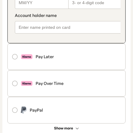
Pay Later
Pay Over Time
PayPal
Show more