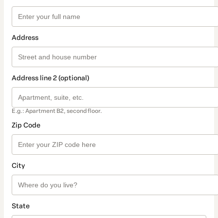
Address
Address line 2 (optional)
E.g.: Apartment B2, second floor.
Zip Code
City
State