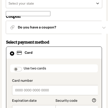
Coupon
Do you have a coupon?
Select payment method
Card
Card
selected
as
payment
method
payment_data.section_title_v2
Use two cards