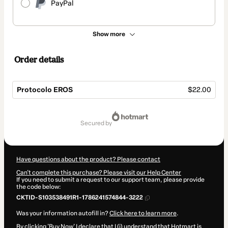
PayPal
Show more
Order details
Protocolo EROS
$22.00
Total
of
secured by
$22.00
Have questions about the product? Please contact
Can't complete this purchase? Please visit our Help Center
If you need to submit a request to our support team, please provide
the code below:
CKTID-S103538491R1-1786241574844-3222
Was your information autofill in?
Click here to learn more
.
By clicking 'Buy Now' I declare that I (i) understand that Hotmart is