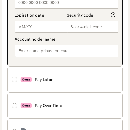
Pay Later
Pay Over Time