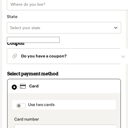
State
Coupon
Do you have a coupon?
Select payment method
Card
Card
selected
as
payment
method
payment_data.section_title_v2
Use two cards