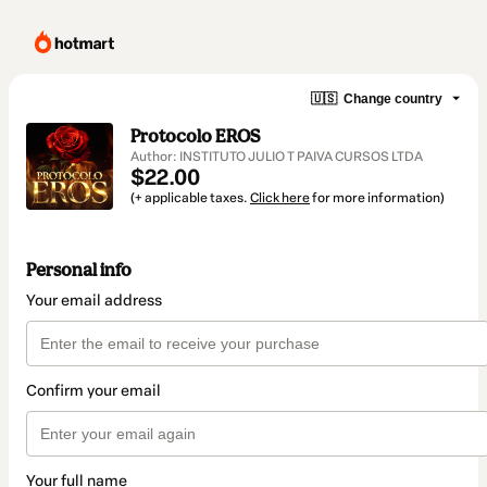
🇺🇸
Change country
Protocolo EROS
Author: INSTITUTO JULIO T PAIVA CURSOS LTDA
$22.00
(+ applicable taxes.
Click here
for more information)
Personal info
Your email address
Confirm your email
Your full name