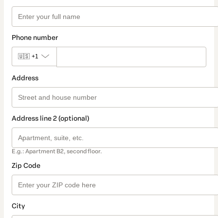
Phone number
🇺🇸
+1
Address
Address line 2 (optional)
E.g.: Apartment B2, second floor.
Zip Code
City