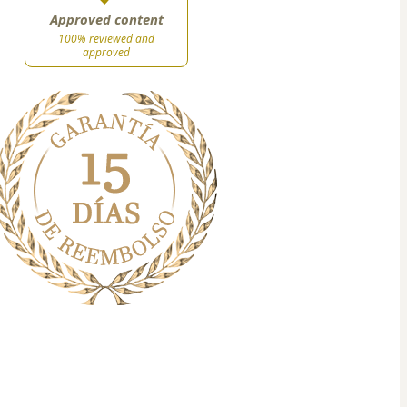
Approved content
100% reviewed and
approved