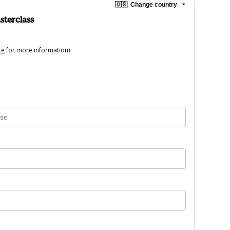
🇺🇸
Change country
sterclass
re
for more information)