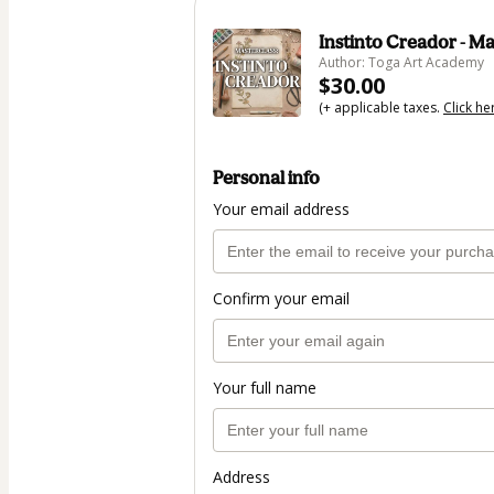
Instinto Creador - Ma
Author: Toga Art Academy
$30.00
(+ applicable taxes.
Click he
Personal info
Your email address
Confirm your email
Your full name
Address