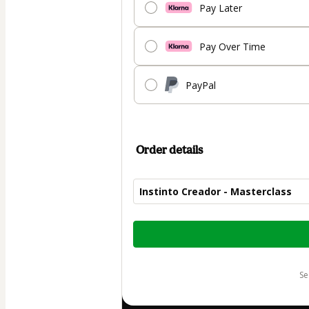
Pay Later
Pay Over Time
PayPal
Order details
Instinto Creador - Masterclass
Total
of
$30.00
s