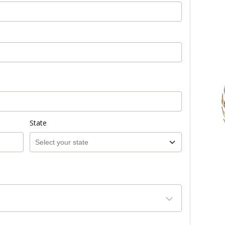
State