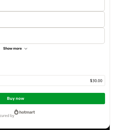
Show more
$30.00
Buy now
ecured by