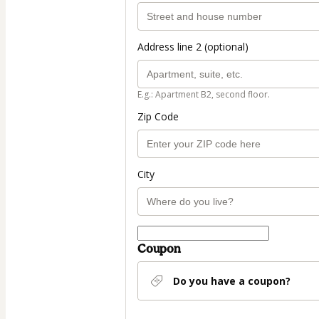
Address line 2 (optional)
E.g.: Apartment B2, second floor.
Zip Code
City
Coupon
Do you have a coupon?