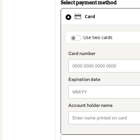
Select payment method
Card
Card
selected
as
payment
payment_data.secti
Use two cards
method