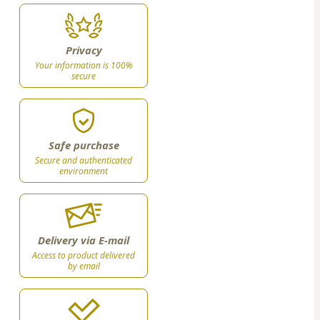
Privacy
Your information is 100%
secure
Safe purchase
Secure and authenticated
environment
Delivery via E-mail
Access to product delivered
by email