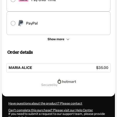
PayPal
Show more
Order details
MARIA ALICE
$35.00
Total
of
secured by
$35.00
Have questions about the product? Please contact
Can't complete this purchase? Please visit our Help Center
If you need to submit a request to our support team, please provide