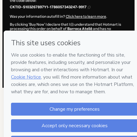
the code below:
CKTID-S103267897Y1-1786057343247-9917
Was your information autofill in?
Click here to learn more
.
By clicking 'Buy Now' I declare that I (i) understand that Hotmart is
processing this order on behalf of
Barroca Ateliê
and has no
responsibility for the content and/or control over it; (ii) agree to
Hotmart’s
Terms of Use
,
Privacy Policy
and
other company policies
and (iii) am of legal age or authorized and accompanied by a legal
guardian.
Learn more about your purchase
here
.
Hotmart ©
2026
- All rights reserved
2026-08-06T23:02:25.442Z
REF.