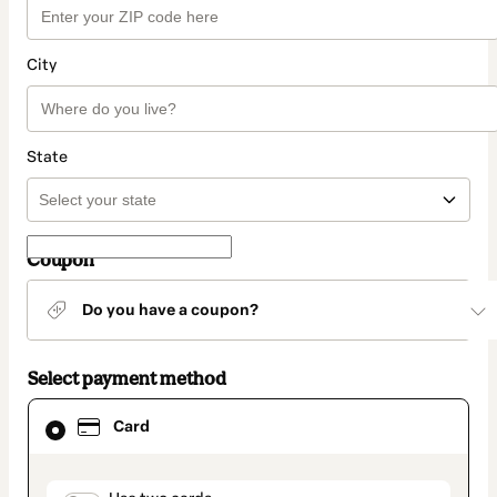
City
State
Coupon
Do you have a coupon?
Select payment method
Card
Card
selected
as
payment
method