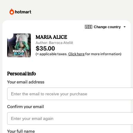
🇺🇸
Change country
MARIA ALICE
Author: Barroca Ateliê
$35.00
(+ applicable taxes.
Click here
for more information)
Personal info
Your email address
Confirm your email
Your full name