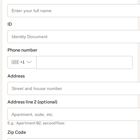
ID
Phone number
🇺🇸
+1
Address
Address line 2 (optional)
E.g.: Apartment B2, second floor.
Zip Code