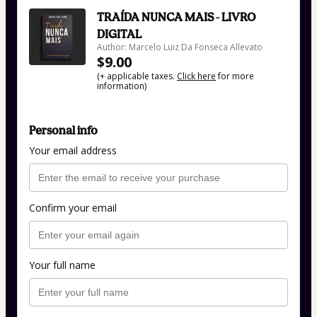
TRAÍDA NUNCA MAIS - LIVRO
DIGITAL
Author: Marcelo Luiz Da Fonseca Allevato
$9.00
(+ applicable taxes.
Click here
for more
information)
Personal info
Your email address
Confirm your email
Your full name