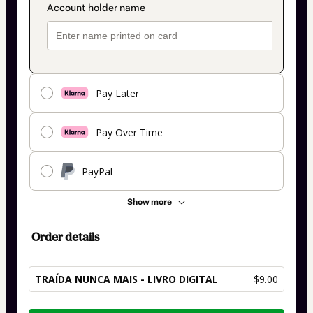
Pay Later
Pay Over Time
PayPal
Show more
Order details
TRAÍDA NUNCA MAIS - LIVRO DIGITAL
$9.00
Total