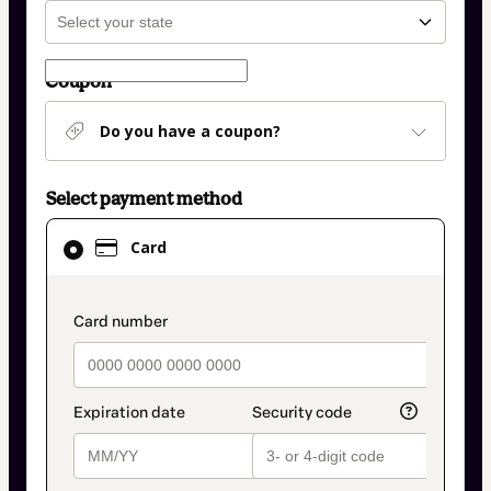
Coupon
Do you have a coupon?
Select payment method
Card
Card
selected
as
payment
payment_data.section_title_v2
method