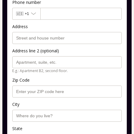
Phone number
🇺🇸
+1
Address
Address line 2 (optional)
E.g.: Apartment B2, second floor.
Zip Code
City
State