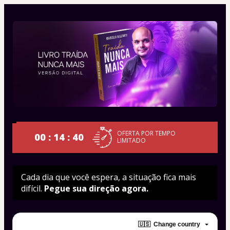
OFERTA POR TEMPO
00 : 14 : 40
LIMITADO
Cada dia que você espera, a situação fica mais 
difícil. 
Pegue sua direção agora.
🇺🇸
Change country