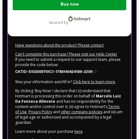
Buy now
of
$9.00
secured by
Have questions about the product? Please contact
Can't complete this purchase? Please visit our Help Center
If you need to submit a request to our support team, please
provide the code below:
CKTID-S103059701C1-1786140424189-2209
Was your information autofill in?
Click here to learn more
.
By clicking 'Buy Now' I declare that I (i) understand that
Hotmart is processing this order on behalf of
Marcelo Luiz
Da Fonseca Allevato
and has no responsibility for the
content and/or control over it; (ii) agree to Hotmart’s
Terms
of Use
,
Privacy Policy
and
other company policies
and (iii) am
of legal age or authorized and accompanied by a legal
guardian.
Learn more about your purchase
here
.