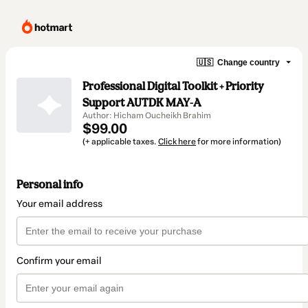
🇺🇸
Change country
Professional Digital Toolkit + Priority
Support AUTDK MAY-A
Author: Hicham Oucheikh Brahim
$99.00
(+ applicable taxes.
Click here
for more information)
Personal info
Your email address
Confirm your email