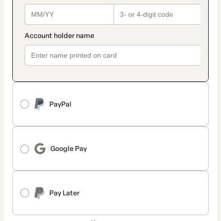
PayPal
Google Pay
Pay Later