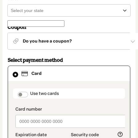
Coupon
Do you have a coupon?
Select payment method
Card
Card
selected
as
payment
method
payment_data.section_title_v2
Use two cards