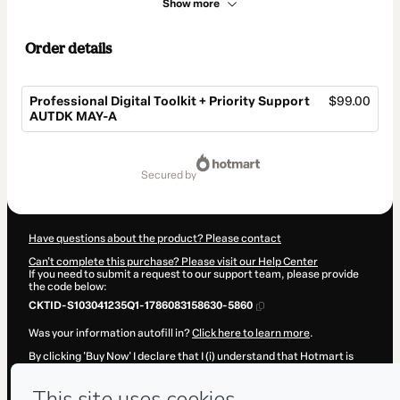
Show more
Order details
Professional Digital Toolkit + Priority Support
$99.00
AUTDK MAY-A
Total
of
secured by
$99.00
Have questions about the product? Please contact
Can't complete this purchase? Please visit our Help Center
If you need to submit a request to our support team, please provide
the code below:
CKTID-S103041235Q1-1786083158630-5860
Was your information autofill in?
Click here to learn more
.
By clicking 'Buy Now' I declare that I (i) understand that Hotmart is
processing this order on behalf of
Hicham Oucheikh Brahim
and has
no responsibility for the content and/or control over it; (ii) agree to
Hotmart’s
Terms of Use
,
Privacy Policy
and
other company policies