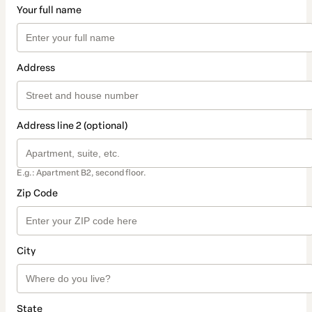
Your full name
Address
Address line 2 (optional)
E.g.: Apartment B2, second floor.
Zip Code
City
State