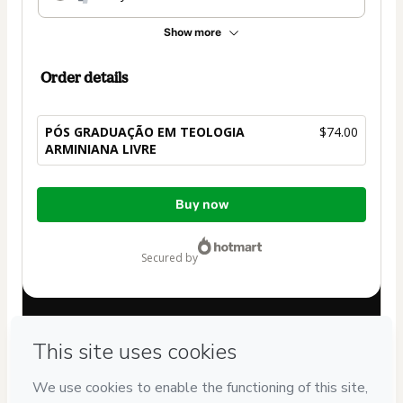
Show more
Order details
PÓS GRADUAÇÃO EM TEOLOGIA
$74.00
ARMINIANA LIVRE
Total
Buy now
of
$74.00
secured by
Have questions about the product? Please contact
Can't complete this purchase? Please visit our Help Center
If you need to submit a request to our support team, please
provide the code below:
CKTID-S103012623K1-1786003815230-3599