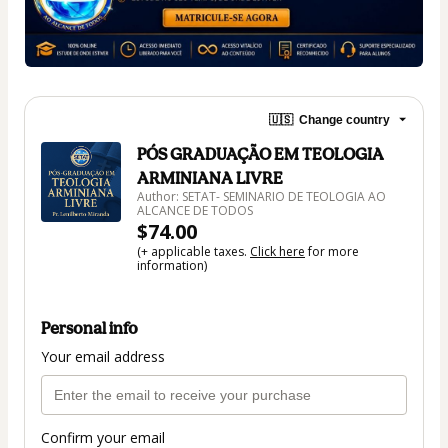
🇺🇸
Change country
PÓS GRADUAÇÃO EM TEOLOGIA
ARMINIANA LIVRE
Author: SETAT- SEMINARIO DE TEOLOGIA AO
ALCANCE DE TODOS
$74.00
(+ applicable taxes.
Click here
for more
information)
Personal info
Your email address
Confirm your email