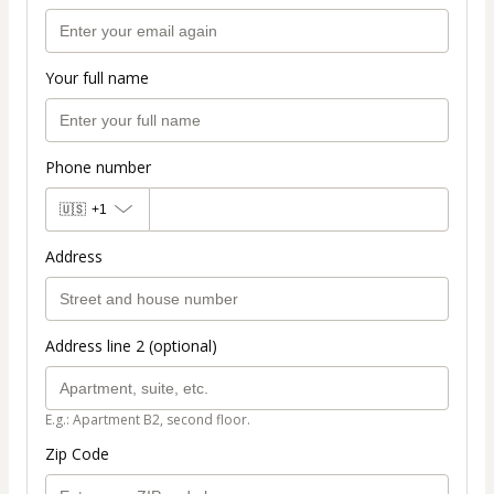
Your full name
Phone number
🇺🇸
+1
Address
Address line 2 (optional)
E.g.: Apartment B2, second floor.
Zip Code