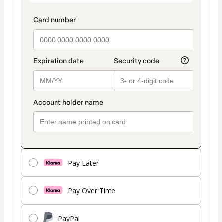
Pay Later
Pay Over Time
PayPal