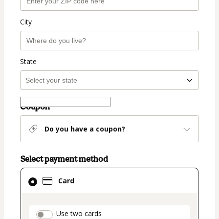
City
State
Coupon
Do you have a coupon?
Select payment method
Card
Card
selected
as
payment
payment_data.section_title_v2
Use two cards
method