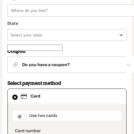
State
Coupon
Do you have a coupon?
Select payment method
Card
Card
selected
as
payment
method
payment_data.section_title_v2
Use two cards