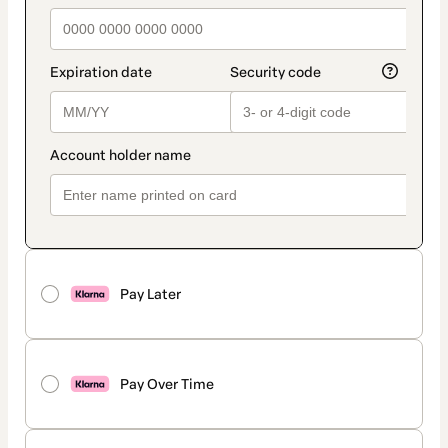
Pay Later
Pay Over Time