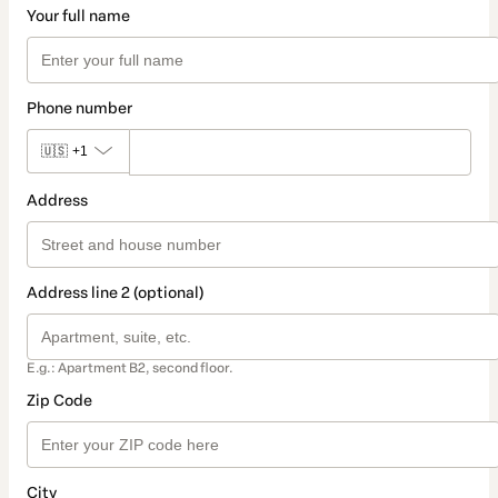
Your full name
Phone number
🇺🇸
+1
Address
Address line 2 (optional)
E.g.: Apartment B2, second floor.
Zip Code
City