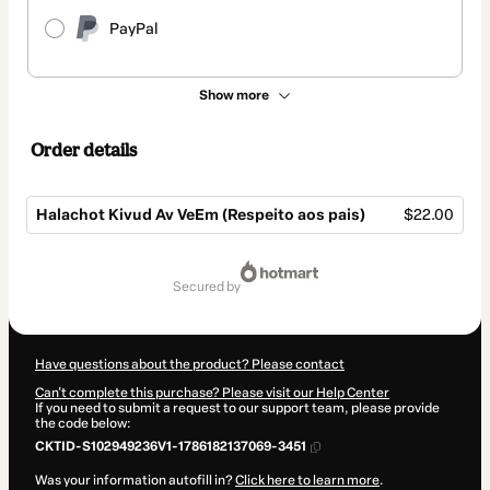
PayPal
Show more
Order details
Halachot Kivud Av VeEm (Respeito aos pais)
$22.00
Total
of
secured by
$22.00
Have questions about the product? Please contact
Can't complete this purchase? Please visit our Help Center
If you need to submit a request to our support team, please provide
the code below:
CKTID-S102949236V1-1786182137069-3451
Was your information autofill in?
Click here to learn more
.