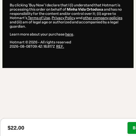
By clicking 'Buy Now' I declare that I (i) understand that Hotmart is
processing this order on behalf of
Minha Vida Ortodoxa
and has no
responsibility for the content and/or control over it; (ii) agree to
Hotmart’s
Terms of Use
,
Privacy Policy
and
other company policies
and (iii) am of legal age or authorized and accompanied by a legal
guardian.
Learn more about your purchase
here
.
Hotmart ©
2026
- All rights reserved
2026-08-08T09:42:18.817Z
REF.
$22.00
B