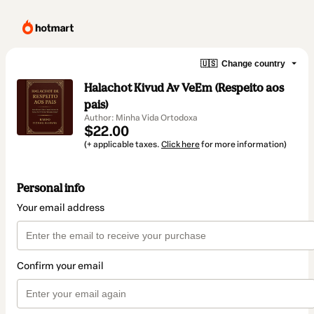
🇺🇸
Change country
Halachot Kivud Av VeEm (Respeito aos
pais)
Author: Minha Vida Ortodoxa
$22.00
(+ applicable taxes.
Click here
for more information)
Personal info
Your email address
Confirm your email