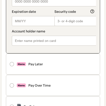
Pay Later
Pay Over Time