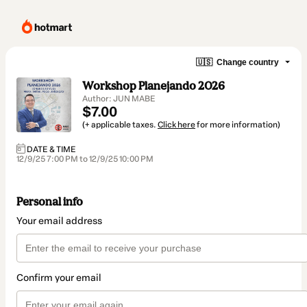
🇺🇸
Change country
Workshop Planejando 2026
Author: JUN MABE
$7.00
(+ applicable taxes.
Click here
for more information)
DATE & TIME
12/9/25 7:00 PM to 12/9/25 10:00 PM
Personal info
Your email address
Confirm your email