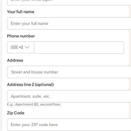
Your full name
Phone number
🇺🇸
+1
Address
Address line 2 (optional)
E.g.: Apartment B2, second floor.
Zip Code