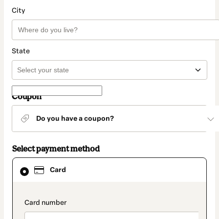
City
State
Coupon
Do you have a coupon?
Select payment method
Card
Card
selected
as
payment
method
payment_data.section_title_v2