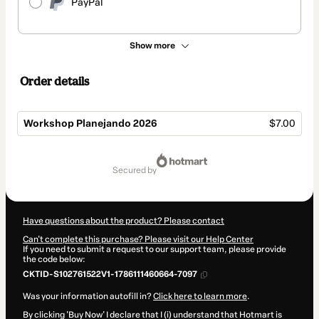
PayPal
Show more
Order details
Workshop Planejando 2026
$7.00
Total
of
secured by
$7.00
Have questions about the product? Please contact
Can't complete this purchase? Please visit our Help Center
If you need to submit a request to our support team, please provide
the code below:
CKTID-S102761522V1-1786111460664-7097
Was your information autofill in?
Click here to learn more
.
By clicking 'Buy Now' I declare that I (i) understand that Hotmart is