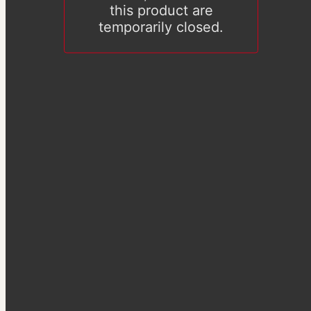
this product are
temporarily closed.