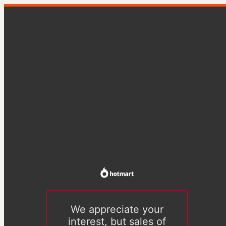
We appreciate your
interest, but sales of