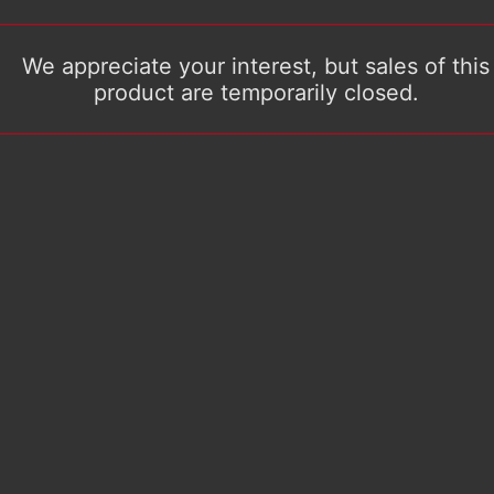
We appreciate your interest, but sales of this
product are temporarily closed.