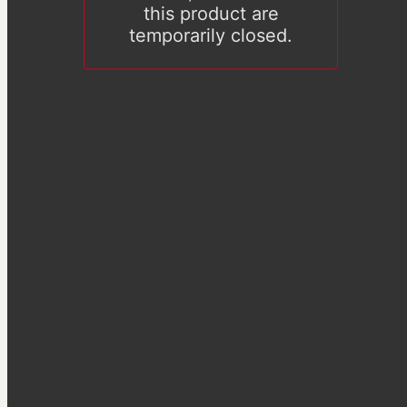
this product are
temporarily closed.