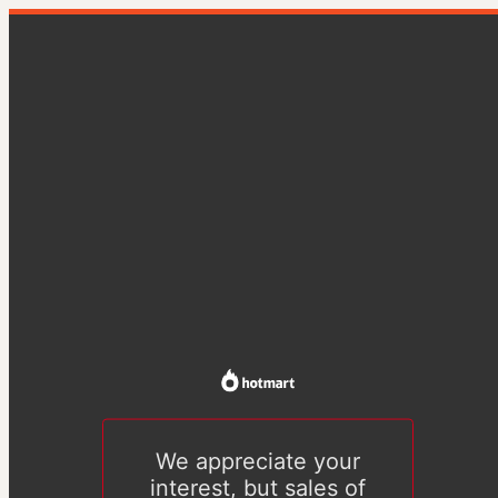
We appreciate your
interest, but sales of