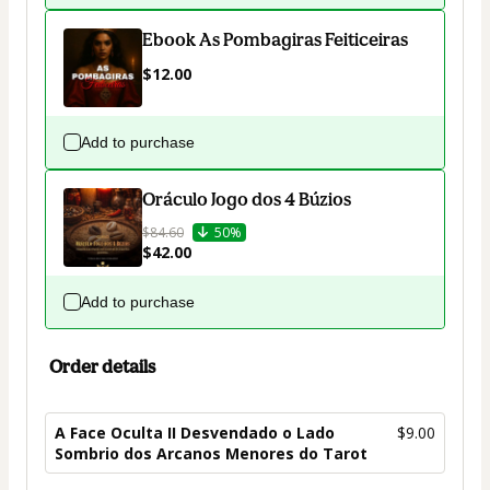
Ebook As Pombagiras Feiticeiras
$12.00
Add to purchase
Oráculo Jogo dos 4 Búzios
$84.60
50%
$42.00
Add to purchase
Order details
A Face Oculta II Desvendado o Lado
$9.00
Sombrio dos Arcanos Menores do Tarot