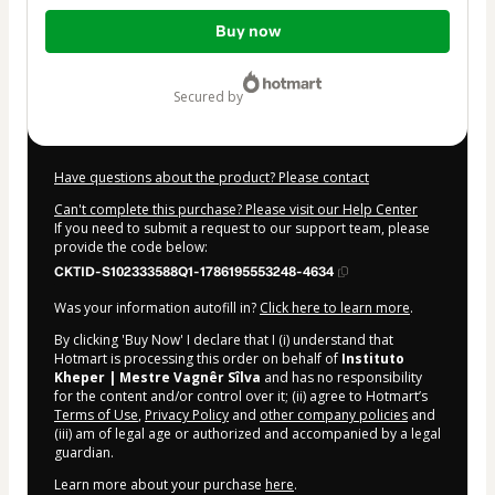
Total
Buy now
of
$9.00
secured by
Have questions about the product? Please contact
Can't complete this purchase? Please visit our Help Center
If you need to submit a request to our support team, please
provide the code below:
CKTID-S102333588Q1-1786195553248-4634
Was your information autofill in?
Click here to learn more
.
By clicking 'Buy Now' I declare that I (i) understand that
Hotmart is processing this order on behalf of
Instituto
Kheper | Mestre Vagnêr Sîlva
and has no responsibility
for the content and/or control over it; (ii) agree to Hotmart’s
Terms of Use
,
Privacy Policy
and
other company policies
and
(iii) am of legal age or authorized and accompanied by a legal
guardian.
Learn more about your purchase
here
.