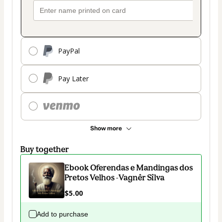
PayPal
Pay Later
Show more
Buy together
Ebook Oferendas e Mandingas dos
Pretos Velhos -Vagnêr Sîlva
$5.00
Add to purchase