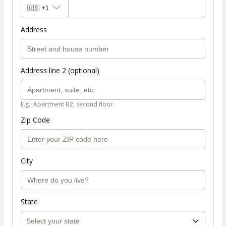
🇺🇸
+1
Address
Address line 2 (optional)
E.g.: Apartment B2, second floor.
Zip Code
City
State