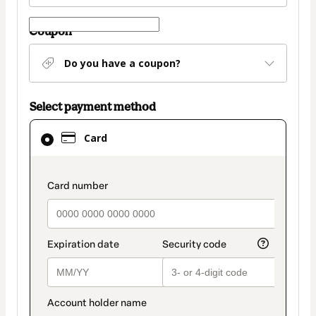
Coupon
Do you have a coupon?
Select payment method
Card
Card
selected
as
payment
payment_data.section_title_v2
method