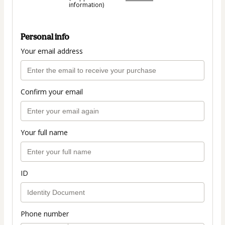
information)
Personal info
Your email address
Confirm your email
Your full name
ID
Phone number