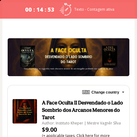
00 : 14 : 53
Texto - Contagem ativa
🇺🇸
Change country
A Face Oculta II Desvendado o Lado
Sombrio dos Arcanos Menores do
Tarot
Author: Instituto Kheper | Mestre Vagnêr Sîlva
$9.00
(+ applicable taxes.
Click here
for more