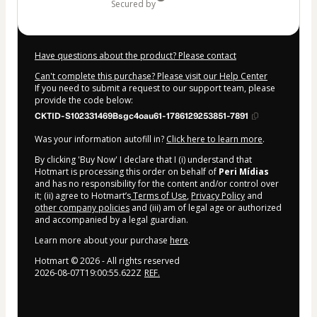
secured by
Have questions about the product? Please contact
Can't complete this purchase? Please visit our Help Center
If you need to submit a request to our support team, please
provide the code below:
CKTID-S102331469Bsgc4oau61-1786129253851-7891
Was your information autofill in?
Click here to learn more
.
By clicking 'Buy Now' I declare that I (i) understand that
Hotmart is processing this order on behalf of
Peri Mídias
and has no responsibility for the content and/or control over
it; (ii) agree to Hotmart’s
Terms of Use
,
Privacy Policy
and
other company policies
and (iii) am of legal age or authorized
and accompanied by a legal guardian.
Learn more about your purchase
here
.
Hotmart ©
2026
- All rights reserved
2026-08-07T19:00:55.622Z
REF.