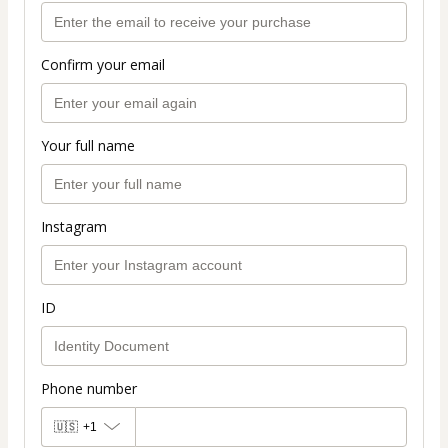
Confirm your email
Your full name
Instagram
ID
Phone number
🇺🇸
+1