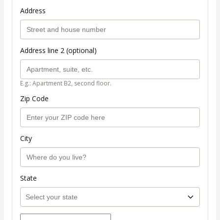
Address
Address line 2 (optional)
E.g.: Apartment B2, second floor.
Zip Code
City
State