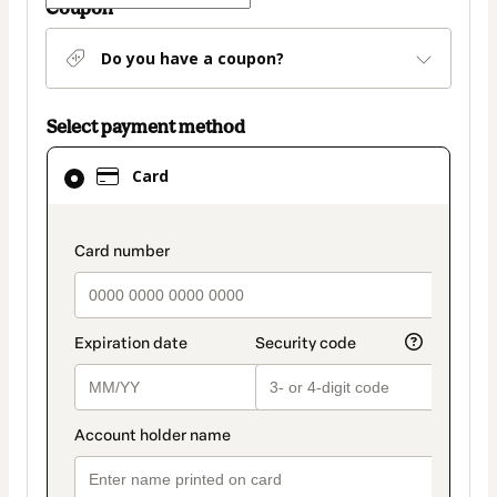
Coupon
Do you have a coupon?
Select payment method
Card
Card
selected
as
payment
payment_data.section_title_v2
method