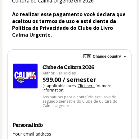
Cultura do Calma Urgente em 2026.
Ao realizar esse pagamento você declara que 
aceitou os termos de uso e está ciente da 
Política de Privacidade do Clube do Livro 
Calma Urgente.
🇺🇸
Change country
Clube de Cultura 2026
Author: Peri Mídias
$99.00 / semester
(+ applicable taxes.
Click here
for more
information)
Assinaturas para o conteúdo exclusivo do
segundo semestre do Clube de Cultura do
Calma Urgente
Personal info
Your email address