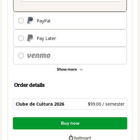
PayPal
Pay Later
Show more
Order details
Clube de Cultura 2026
$99.00 / semester
Total
Buy now
of
$99.00