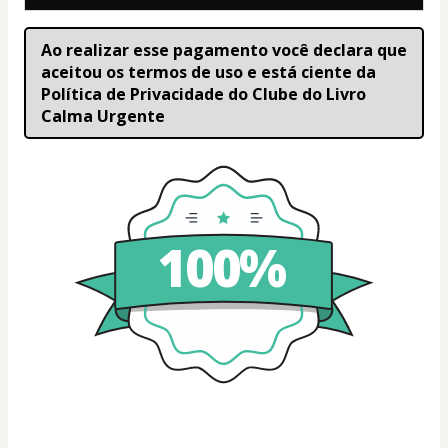
Ao realizar esse pagamento você declara que 
aceitou os termos de uso e está ciente da 
Política de Privacidade do Clube do Livro 
Calma Urgente
100%