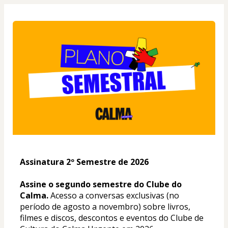
Assinatura 2º Semestre de 2026
Assine o segundo semestre do Clube do 
Calma. 
Acesso a conversas exclusivas (no 
período de agosto a novembro) sobre livros, 
filmes e discos, descontos e eventos do Clube de 