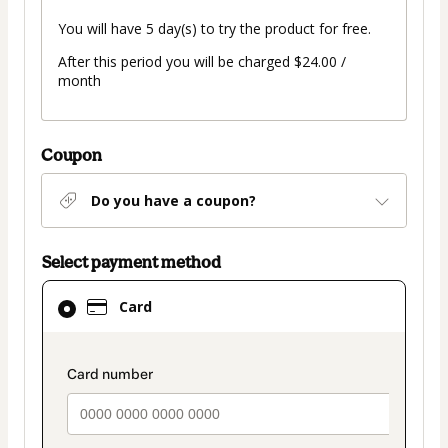
You will have 5 day(s) to try the product for free.
After this period you will be charged $24.00 /
month
Coupon
Do you have a coupon?
Select payment method
Card
Card
selected
as
payment
payment_data.section_title_v2
method