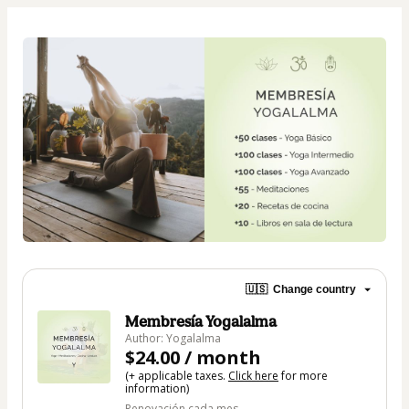
🇺🇸
Change country
Membresía Yogalalma
Author: Yogalalma
$24.00 / month
(+ applicable taxes.
Click here
for more
information)
Renovación cada mes