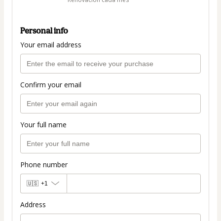
Personal info
Your email address
Confirm your email
Your full name
Phone number
🇺🇸
+1
Address