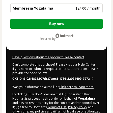
Membresía Yogalalma
$24.00 / month
Total
Buy now
of
$24.00
secured by
Have questions about the product? Please contact
Can't complete this purchase? Please visit our Help Center
If you need to submit a request to our support team, please
provide the code below:
CKTID-S102148352C7dt37emx1-1786122024499-7972
Was your information autofill in?
Click here to learn more
.
By clicking 'Buy Now' I declare that I (i) understand that
Hotmart is processing this order on behalf of
Yogalalma
and has no responsibility for the content and/or control over
it; (ii) agree to Hotmart’s
Terms of Use
,
Privacy Policy
and
other company policies
and (iii) am of legal age or authorized