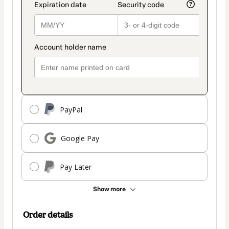
PayPal
Google Pay
Pay Later
Show more
Order details