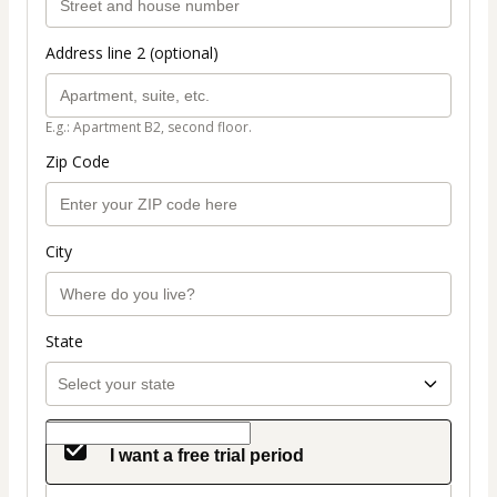
Address line 2 (optional)
E.g.: Apartment B2, second floor.
Zip Code
City
State
I want a free trial period