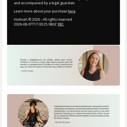
and accompanied by a legal guardian.
Learn more about your purchase
here
.
Hotmart ©
2026
- All rights reserved
2026-08-07T17:00:25.980Z
REF.