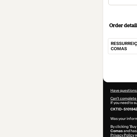
Order detail
RESSURREIÇ
COMAS
Total
of
$104.00
Have questions
Can't complete 
If you need to 
CKTID-S10184
Was your inform
By clicking 'Buy
Comas
and has 
Privacy Policy
a