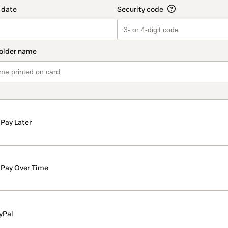
Pay Later
Pay Over Time
yPal