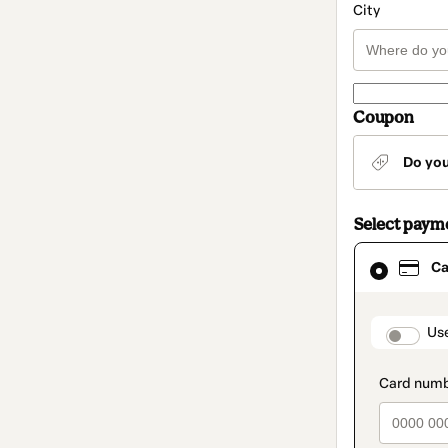
City
Coupon
Do yo
Select paym
Card
Ca
selected
as
payment
method
paymen
Us