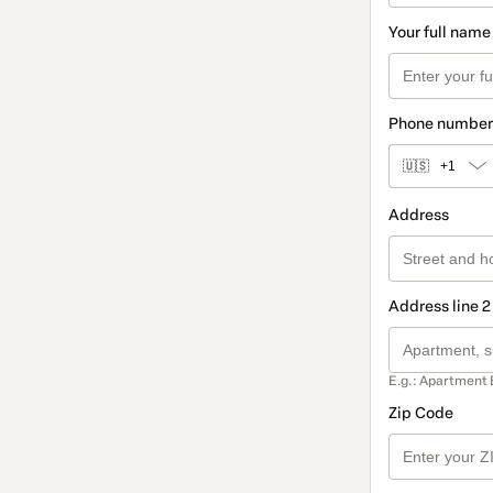
Your full name
Phone number
🇺🇸
+1
Address
Address line 2
E.g.: Apartment 
Zip Code