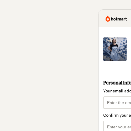
Personal inf
Your email ad
Confirm your 