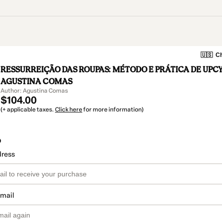
🇺🇸
Ch
RESSURREIÇÃO DAS ROUPAS: MÉTODO E PRÁTICA DE UPC
AGUSTINA COMAS
Author: Agustina Comas
$104.00
(+ applicable taxes.
Click here
for more information)
o
dress
email