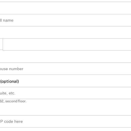
 (optional)
B2, second floor.