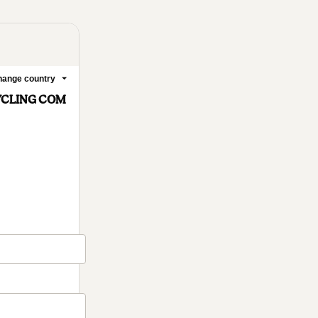
ange country
YCLING COM