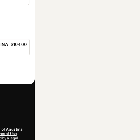
TINA
$104.00
f of
Agustina
ms of Use
,
 by a legal