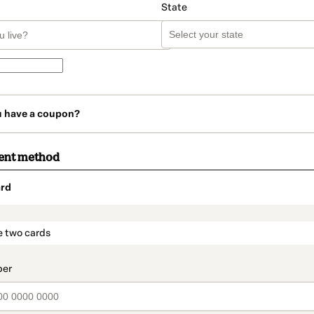
State
u have a coupon?
ent method
rd
t_data.section_title_v2
e two cards