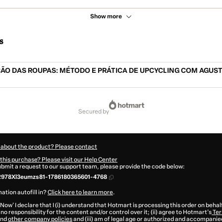
Show more
s
ÃO DAS ROUPAS: MÉTODO E PRÁTICA DE UPCYCLING COM AGUS
secured by
 about the product? Please contact
this purchase? Please visit our Help Center
submit a request to our support team, please provide the code below:
2978Xl3eumzs81-1786180365601-4768
ation autofill in?
Click here to learn more
.
 Now' I declare that I (i) understand that Hotmart is processing this order on behal
no responsibility for the content and/or control over it; (ii) agree to Hotmart’s
Ter
nd
other company policies
and (iii) am of legal age or authorized and accompanied