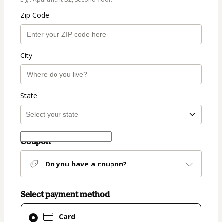
Zip Code
City
State
Coupon
Do you have a coupon?
Select payment method
Card
Card
selected