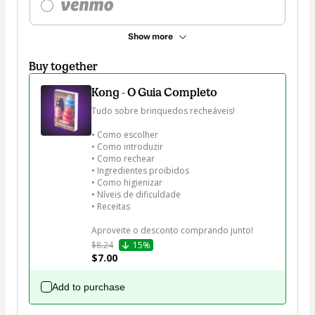
Show more
Buy together
Kong - O Guia Completo
Tudo sobre brinquedos recheáveis!

• Como escolher

• Como introduzir

• Como rechear

• Ingredientes proibidos

• Como higienizar

• Níveis de dificuldade

• Receitas

Aproveite o desconto comprando junto!
$8.24
15%
$7.00
Add to purchase