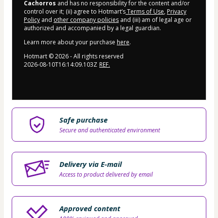
Cachorros
and has no responsibility for the content and/or
control over it; (ii) agree to Hotmart’s
Terms of Use
,
Privacy
Policy
and
other company policies
and (iii) am of legal age or
authorized and accompanied by a legal guardian.
Learn more about your purchase
here
.
Hotmart ©
2026
- All rights reserved
2026-08-10T16:14:09.103Z
REF.
Safe purchase
Secure and authenticated environment
Delivery via E-mail
Access to product delivered by email
Approved content