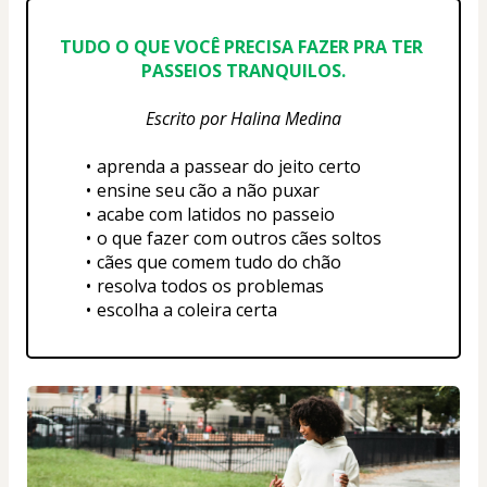
TUDO O QUE VOCÊ PRECISA FAZER PRA TER 
PASSEIOS TRANQUILOS.
Escrito por Halina Medina
aprenda a passear do jeito certo
ensine seu cão a não puxar
acabe com latidos no passeio
o que fazer com outros cães soltos
cães que comem tudo do chão
resolva todos os problemas
escolha a coleira certa