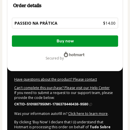
Order details
PASSEIO NA PRÁTICA
$14.00
Total
Buy now
of
$14.00
secured by
Have questions about the product? Please contact
Can't complete this purchase? Please visit our Help Center
If you need to submit a request to our support team, please
provide the code below:
CKTID-S101807950M1-1786378446438-9580
Was your information autofill in?
Click here to learn more
.
By clicking 'Buy Now' I declare that I (i) understand that
Hotmart is processing this order on behalf of
Tudo Sobre