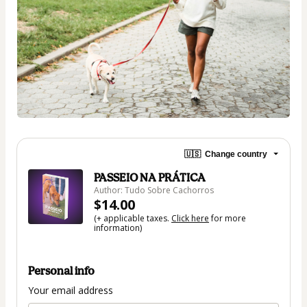
🇺🇸
Change country
PASSEIO NA PRÁTICA
Author: Tudo Sobre Cachorros
$14.00
(+ applicable taxes.
Click here
for more
information)
Personal info
Your email address