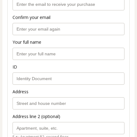
Confirm your email
Your full name
ID
Address
Address line 2 (optional)
E.g.: Apartment B2, second floor.