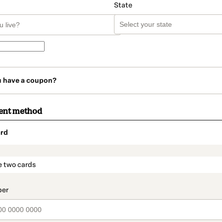
State
u have a coupon?
ent method
rd
t_data.section_title_v2
e two cards