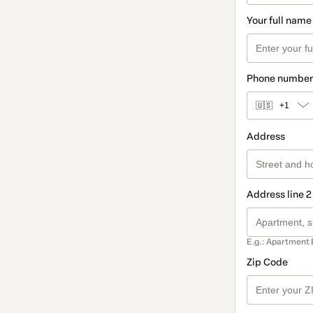
Your full name
Phone number
🇺🇸
+1
Address
Address line 2
E.g.: Apartment 
Zip Code