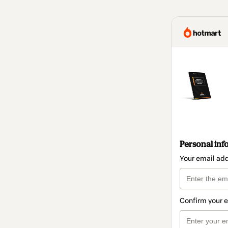
Personal inf
Your email ad
Confirm your 