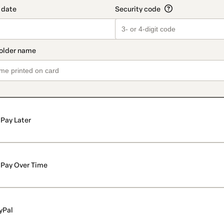
Pay Later
Pay Over Time
yPal