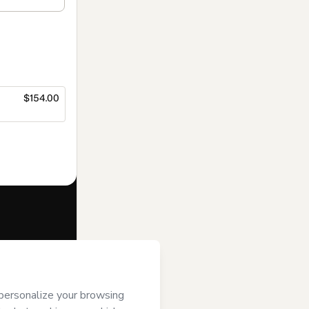
$154.00
f of
Editora
rt’s
Terms of
anied by a legal