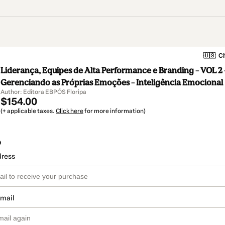
🇺🇸
Ch
Liderança, Equipes de Alta Performance e Branding – VOL 2 
Gerenciando as Próprias Emoções – Inteligência Emocional
Author: Editora EBPÓS Floripa
$154.00
(+ applicable taxes.
Click here
for more information)
o
dress
email