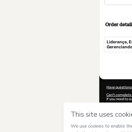
Order detail
Liderança, E
Gerenciando
Total
of
$154.00
Have questions
Can't complete 
If you need to 
CKTID-S10176
Was your inform
By clicking 'Buy
EBPÓS Floripa
Use
,
Privacy Po