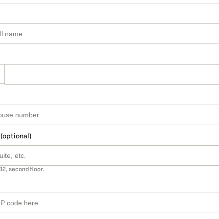
 (optional)
B2, second floor.