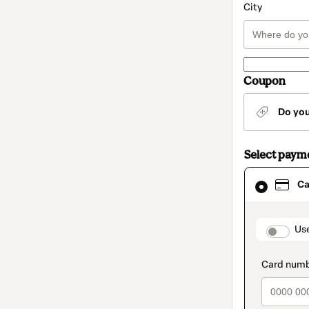
City
Coupon
Do yo
Select paym
Card
Ca
selected
as
payment
method
paymen
Us