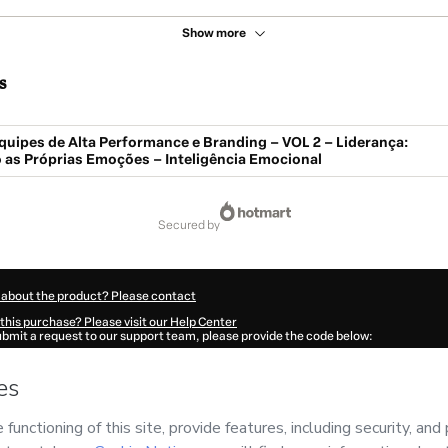
Show more
s
quipes de Alta Performance e Branding – VOL 2 – Liderança:
 as Próprias Emoções – Inteligência Emocional
secured by
 about the product? Please contact
this purchase? Please visit our Help Center
submit a request to our support team, please provide the code below:
0387G1-1786024260409-0434
ation autofill in?
Click here to learn more
.
 Now' I declare that I (i) understand that Hotmart is processing this order on behal
and has no responsibility for the content and/or control over it; (ii) agree to Hotma
licy
and
other company policies
and (iii) am of legal age or authorized and accomp