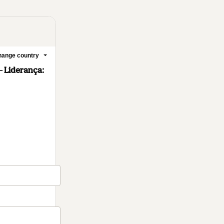
ange country
– Liderança: