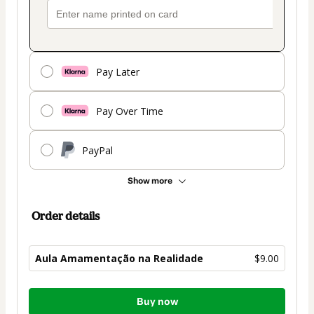
Pay Later
Pay Over Time
PayPal
Show more
Order details
Aula Amamentação na Realidade
$9.00
Total
Buy now
of