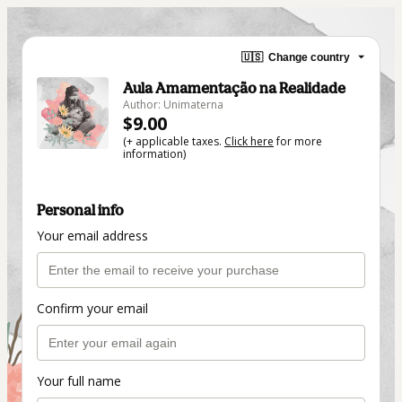
🇺🇸
Change country
Aula Amamentação na Realidade
Author: Unimaterna
$9.00
(+ applicable taxes.
Click here
for more
information)
Personal info
Your email address
Confirm your email
Your full name