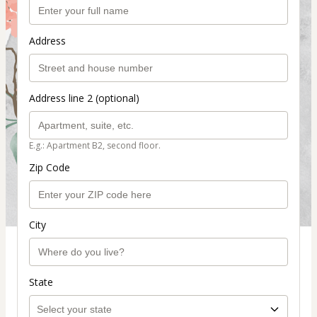
Address
Address line 2 (optional)
E.g.: Apartment B2, second floor.
Zip Code
City
State