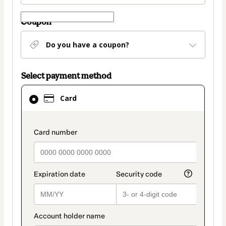
Coupon
Do you have a coupon?
Select payment method
Card
Card
selected
as
payment
payment_data.section_title_v2
method