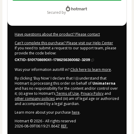
$9.00
secured by
Have questions about the product? Please contact
Can't complete this purchase? Please visit our Help Center
If you need to submit a request to our support team, please
provide the code below:
CKTID-S101708690X1-1786256360082-3209
Was your information autofill in?
Click here to learn more
.
By clicking 'Buy Now' I declare that I (i) understand that
Hotmart is processing this order on behalf of
Unimaterna
and has no responsibility for the content and/or control over
it; (ii) agree to Hotmart’s
Terms of Use
,
Privacy Policy
and
other company policies
and (iii) am of legal age or authorized
and accompanied by a legal guardian.
Learn more about your purchase
here
.
Hotmart ©
2026
- All rights reserved
2026-08-09T06:19:21.864Z
REF.