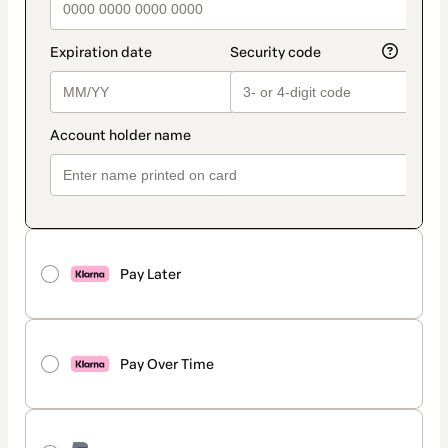
Pay Later
Pay Over Time