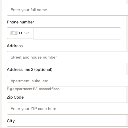
Phone number
🇺🇸
+1
Address
Address line 2 (optional)
E.g.: Apartment B2, second floor.
Zip Code
City