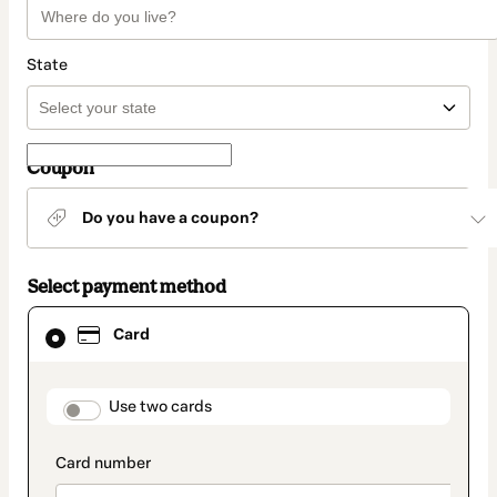
State
Coupon
Do you have a coupon?
Select payment method
Card
Card
selected
as
payment
method
payment_data.section_title_v2
Use two cards