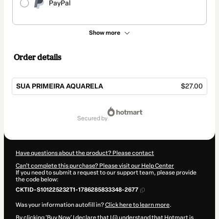
PayPal
Show more
Order details
SUA PRIMEIRA AQUARELA
$27.00
Total
of
secured by
$27.00
Have questions about the product? Please contact
Can't complete this purchase? Please visit our Help Center
If you need to submit a request to our support team, please provide
the code below:
CKTID-S101225232T1-1786285833348-2677
Was your information autofill in?
Click here to learn more
.
By clicking 'Buy Now' I declare that I (i) understand that Hotmart is