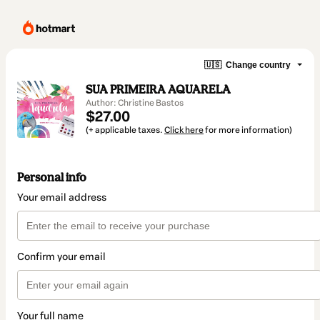
🇺🇸
Change country
SUA PRIMEIRA AQUARELA
Author: Christine Bastos
$27.00
(+ applicable taxes.
Click here
for more information)
Personal info
Your email address
Confirm your email
Your full name