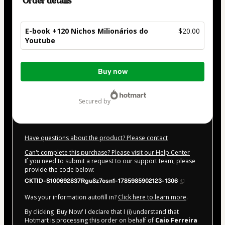
Order details
E-book +120 Nichos Milionários do
$20.00
Youtube
Total
Buy now
of
$20.00
secured by
Have questions about the product? Please contact
Can't complete this purchase? Please visit our Help Center
If you need to submit a request to our support team, please
provide the code below:
CKTID-S100692837Rgu8z7osn1-1785985902123-1306
Was your information autofill in?
Click here to learn more
.
By clicking 'Buy Now' I declare that I (i) understand that
Hotmart is processing this order on behalf of
Caio Ferreira