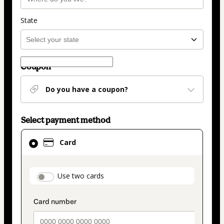
State
Coupon
Do you have a coupon?
Select payment method
Card
Card
selected
as
payment
payment_data.section_title_v2
Use two cards
method