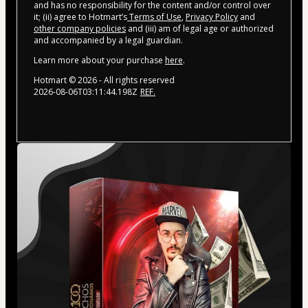
and has no responsibility for the content and/or control over
it; (ii) agree to Hotmart’s
Terms of Use
,
Privacy Policy
and
other company policies
and (iii) am of legal age or authorized
and accompanied by a legal guardian.
Learn more about your purchase
here
.
Hotmart ©
2026
- All rights reserved
2026-08-06T03:11:44.198Z
REF.