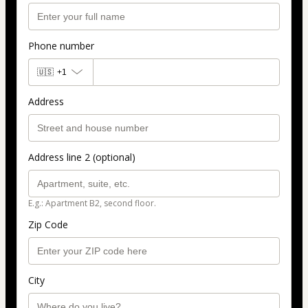
Phone number
🇺🇸
+1
Address
Address line 2 (optional)
E.g.: Apartment B2, second floor.
Zip Code
City