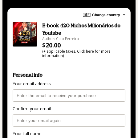
🇺🇸
Change country
E-book +120 Nichos Milionários do
Youtube
Author: Caio Ferreira
$20.00
(+ applicable taxes.
Click here
for more
information)
Personal info
Your email address
Confirm your email
Your full name