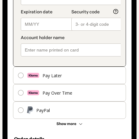
Pay Later
Pay Over Time
PayPal
Show more