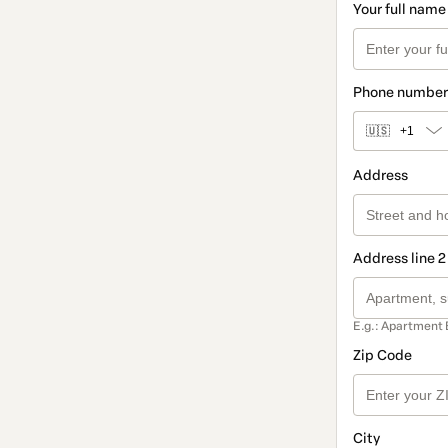
Your full name
Phone number
🇺🇸
+1
Address
Address line 2
E.g.: Apartment 
Zip Code
City