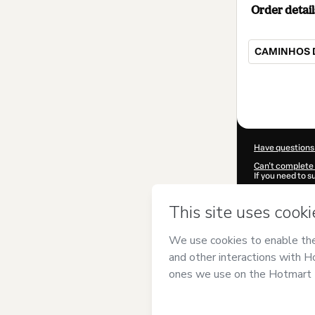
Order detail
CAMINHOS 
Total
of
$10.00
Have questions
Can't complete 
If you need to 
CKTID-S10069
Was your inform
By clicking 'Buy
Souza
and has n
Privacy Policy
a
guardian.
Learn more abo
Hotmart ©
202
2026-08-07T11: