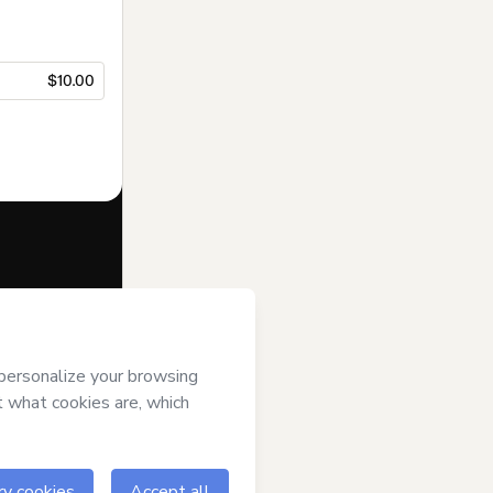
$10.00
f of
Israel Silva
s of Use
,
 by a legal