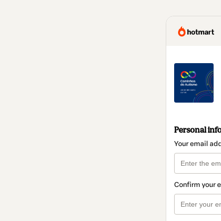
Personal inf
Your email ad
Confirm your 