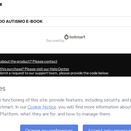
s
DO AUTISMO E-BOOK
secured by
 about the product? Please contact
this purchase? Please visit our Help Center
submit a request to our support team, please provide the code below:
0072A1-1786103194349-9798
ation autofill in?
Click here to learn more
.
 Now' I declare that I (i) understand that Hotmart is processing this order on behal
o responsibility for the content and/or control over it; (ii) agree to Hotmart’s
Term
nd
other company policies
and (iii) am of legal age or authorized and accompanied
ut your purchase
here
.
6
- All rights reserved
46:36.210Z
REF.