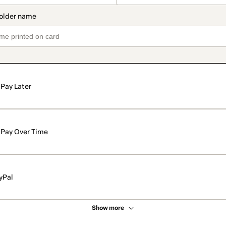
Pay Later
Pay Over Time
yPal
Show more