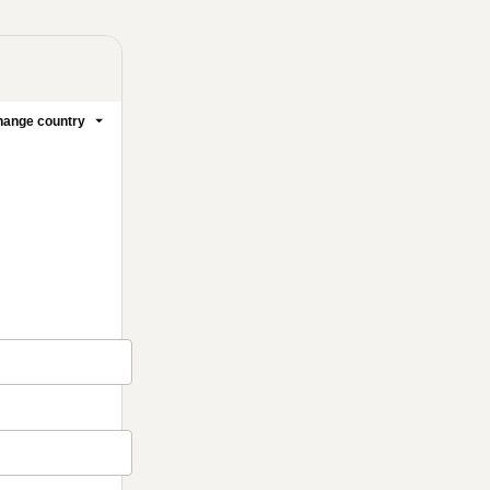
ange country