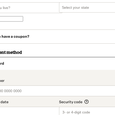
u have a coupon?
ent method
rd
t_data.section_title_v2