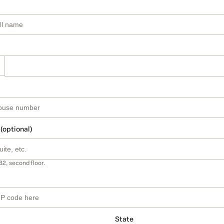
 (optional)
B2, second floor.
State