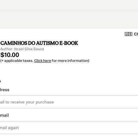
🇺🇸
Ch
CAMINHOS DO AUTISMO E-BOOK
Author: Israel Silva Souza
$10.00
(+ applicable taxes.
Click here
for more information)
o
dress
email