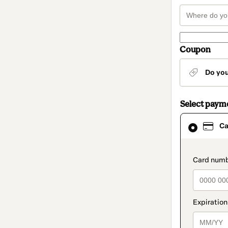
Coupon
Do yo
Select paym
Card
Ca
selected
as
payment
method
paymen