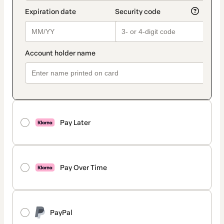
Pay Later
Pay Over Time
PayPal