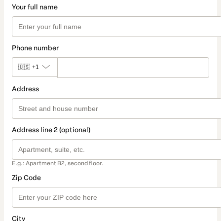
Your full name
Phone number
🇺🇸
+1
Address
Address line 2 (optional)
E.g.: Apartment B2, second floor.
Zip Code
City