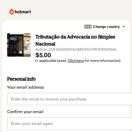
🇺🇸
Change country
Tributação da Advocacia no Simples
Nacional
Author: 2CR DESENVOLVIMENTO PROFISSIONAL
$5.00
(+ applicable taxes.
Click here
for more information)
Personal info
Your email address
Confirm your email