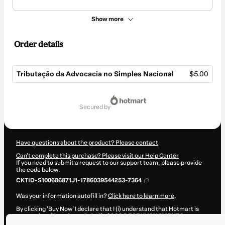
Show more
Order details
Tributação da Advocacia no Simples Nacional
$5.00
Total
of
secured by
$5.00
Have questions about the product? Please contact
Can't complete this purchase? Please visit our Help Center
If you need to submit a request to our support team, please provide
the code below:
CKTID-S100686871J1-1786039544253-7364
Was your information autofill in?
Click here to learn more
.
By clicking 'Buy Now' I declare that I (i) understand that Hotmart is
processing this order on behalf of
2CR DESENVOLVIMENTO
PROFISSIONAL
and has no responsibility for the content and/or