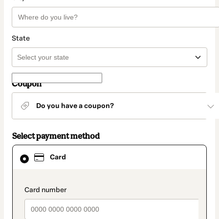
State
Coupon
Do you have a coupon?
Select payment method
Card
Card
selected
as
payment
method
payment_data.section_title_v2