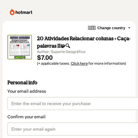
🇺🇸
Change country
20 Atividades Relacionar colunas + Caça-
palavras II🧩🔍
Author: Suporte Geográfico
$7.00
(+ applicable taxes.
Click here
for more information)
Personal info
Your email address
Confirm your email