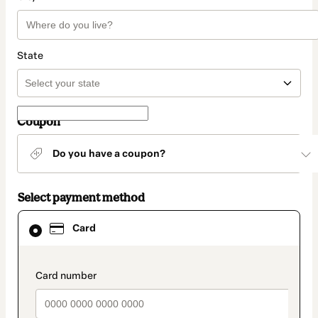
State
Coupon
Do you have a coupon?
Select payment method
Card
Card
selected
as
payment
method
payment_data.section_title_v2