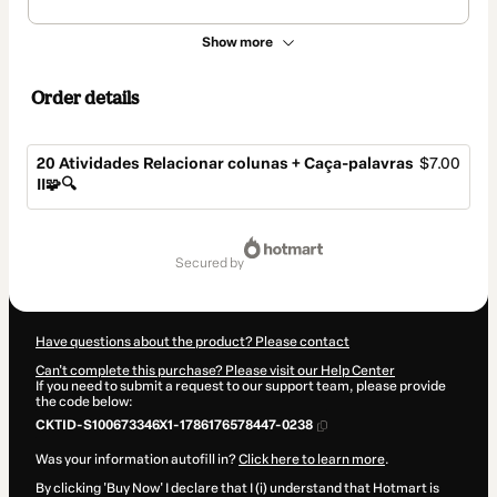
Show more
Order details
20 Atividades Relacionar colunas + Caça-palavras
$7.00
II🧩🔍
Total
of
secured by
$7.00
Have questions about the product? Please contact
Can't complete this purchase? Please visit our Help Center
If you need to submit a request to our support team, please provide
the code below:
CKTID-S100673346X1-1786176578447-0238
Was your information autofill in?
Click here to learn more
.
By clicking 'Buy Now' I declare that I (i) understand that Hotmart is