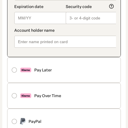
Pay Later
Pay Over Time
PayPal