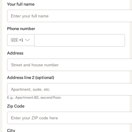
Your full name
Phone number
🇺🇸
+1
Address
Address line 2 (optional)
E.g.: Apartment B2, second floor.
Zip Code
City