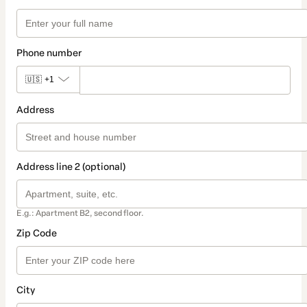
Phone number
🇺🇸
+1
Address
Address line 2 (optional)
E.g.: Apartment B2, second floor.
Zip Code
City