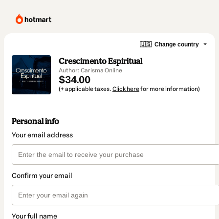
🇺🇸
Change country
Crescimento Espiritual
Author: Carisma Online
$34.00
(+ applicable taxes.
Click here
for more information)
Personal info
Your email address
Confirm your email
Your full name