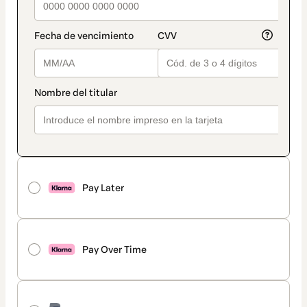
Pay Later
Pay Over Time