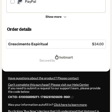
PayPal
Show more
Order details
Crescimento Espiritual
$34.00
Total
of
secured by
$34.00
Have questions about the product? Please contact
Can't complete this purchase? Please visit our Help Center
If you need to submit a request to our support team, please provide
the code below:
CKTID-S100568992F1-1786281926609-9661
Was your information autofill in?
Click here to learn more
.
By clicking 'Buy Now' I declare that I (i) understand that Hotmart is