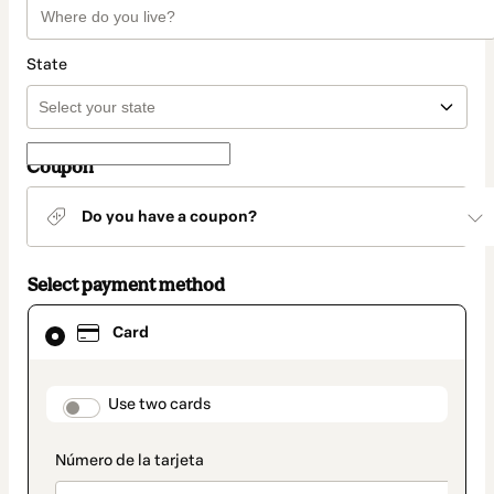
State
Coupon
Do you have a coupon?
Select payment method
Card
Card
selected
as
payment
method
payment_data.section_title_v2
Use two cards