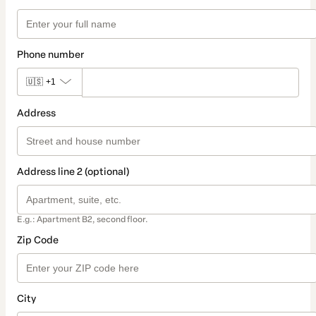
Phone number
🇺🇸
+1
Address
Address line 2 (optional)
E.g.: Apartment B2, second floor.
Zip Code
City