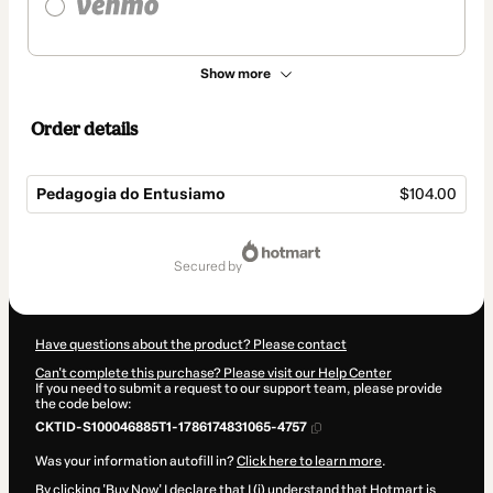
Show more
Order details
Pedagogia do Entusiamo
$104.00
Total
of
secured by
$104.00
Have questions about the product? Please contact
Can't complete this purchase? Please visit our Help Center
If you need to submit a request to our support team, please provide
the code below:
CKTID-S100046885T1-1786174831065-4757
Was your information autofill in?
Click here to learn more
.
By clicking 'Buy Now' I declare that I (i) understand that Hotmart is