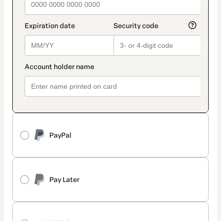
PayPal
Pay Later