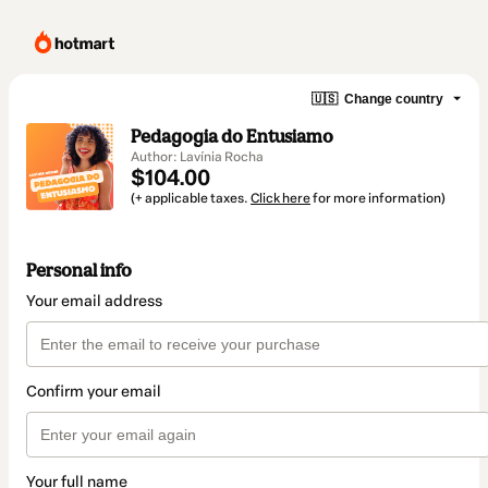
🇺🇸
Change country
Pedagogia do Entusiamo
Author: Lavínia Rocha
$104.00
(+ applicable taxes.
Click here
for more information)
Personal info
Your email address
Confirm your email
Your full name