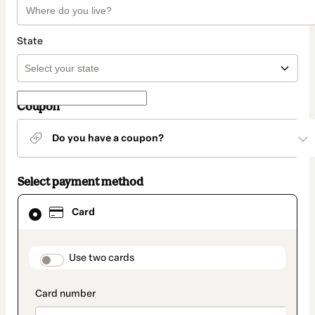
State
Coupon
Do you have a coupon?
Select payment method
Card
Card
selected
as
payment
method
payment_data.section_title_v2
Use two cards