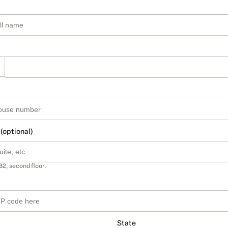
 (optional)
B2, second floor.
State