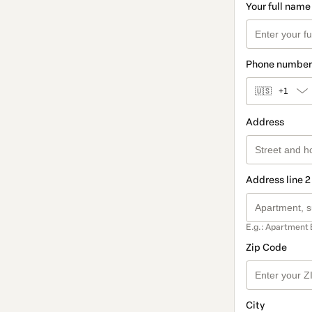
Your full name
Phone number
🇺🇸
+1
Address
Address line 2
E.g.: Apartment 
Zip Code
City