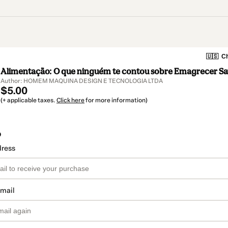
🇺🇸
Ch
Alimentação: O que ninguém te contou sobre Emagrecer Sa
Author: HOMEM MAQUINA DESIGN E TECNOLOGIA LTDA
$5.00
(+ applicable taxes.
Click here
for more information)
o
dress
email