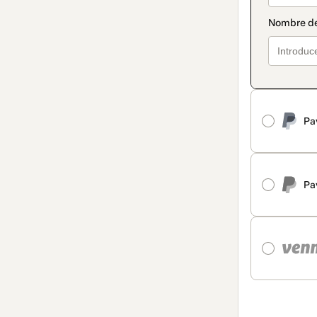
Pa
Pa