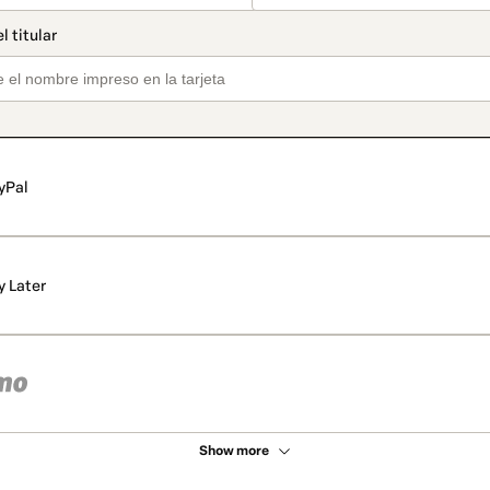
yPal
y Later
Show more