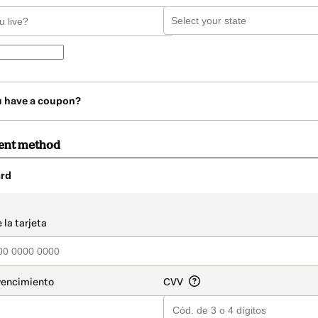
u have a coupon?
ent method
rd
t_data.section_title_v2