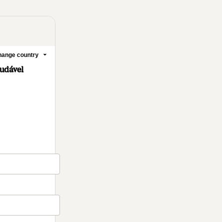
ange country
udável