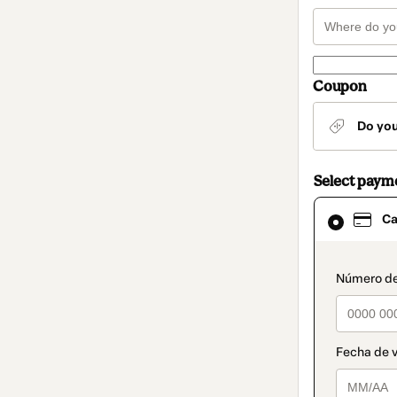
Coupon
Do yo
Select paym
Card
Ca
selected
as
payment
method
paymen