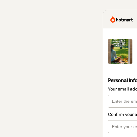
Personal inf
Your email ad
Confirm your 