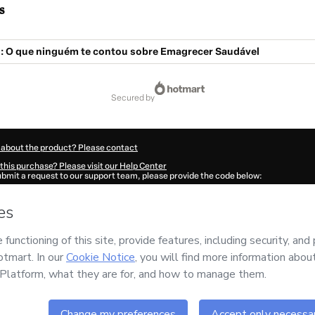
s
: O que ninguém te contou sobre Emagrecer Saudável
secured by
 about the product? Please contact
this purchase? Please visit our Help Center
submit a request to our support team, please provide the code below:
168T1-1786045195496-6144
ation autofill in?
Click here to learn more
.
 Now' I declare that I (i) understand that Hotmart is processing this order on behal
GN E TECNOLOGIA LTDA
and has no responsibility for the content and/or control o
rt’s
Terms of Use
,
Privacy Policy
and
other company policies
and (iii) am of legal 
accompanied by a legal guardian.
ut your purchase
here
.
6
- All rights reserved
:39:57.380Z
REF.