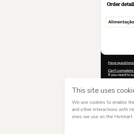
Order detail
Alimentação
Total
of
$5.00
Have questions
Can't complete 
If you need to 
CKTID-R99887
Was your inform
By clicking 'Buy
MAQUINA DESI
agree to Hotma
authorized and 
Learn more abo
Hotmart ©
202
2026-08-06T19