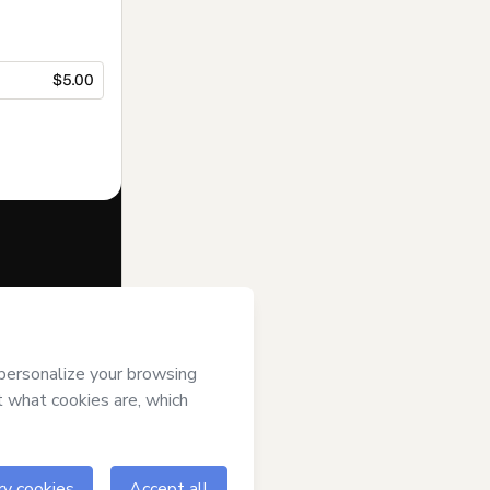
$5.00
f of
HOMEM
ver it; (ii)
age or