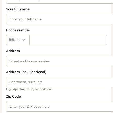
Your full name
Phone number
🇺🇸
+1
Address
Address line 2 (optional)
E.g.: Apartment B2, second floor.
Zip Code