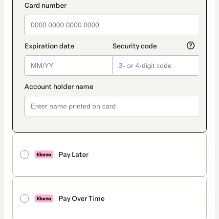
Pay Later
Pay Over Time