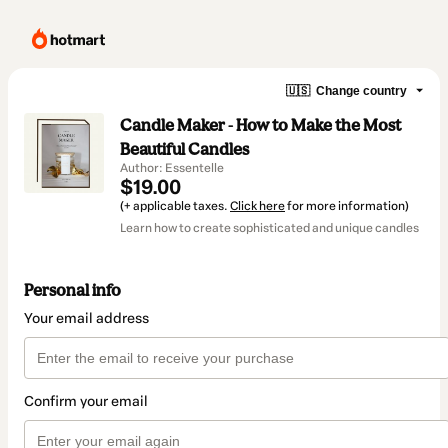
🇺🇸
Change country
Candle Maker - How to Make the Most
Beautiful Candles
Author: Essentelle
$19.00
(+ applicable taxes.
Click here
for more information)
Learn how to create sophisticated and unique candles
Personal info
Your email address
Confirm your email