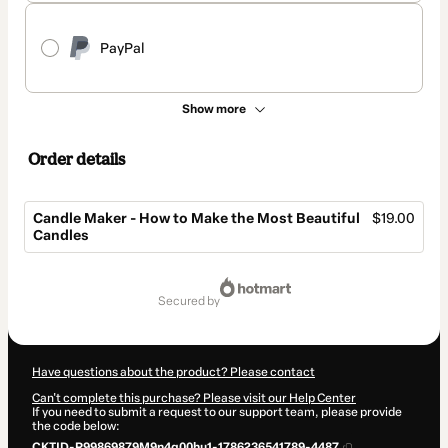
PayPal
Show more
Order details
Candle Maker - How to Make the Most Beautiful
$19.00
Candles
Total
of
secured by
$19.00
Have questions about the product? Please contact
Can't complete this purchase? Please visit our Help Center
If you need to submit a request to our support team, please provide
the code below:
CKTID-R99869879M9n4g00hu1-1786236541789-4487