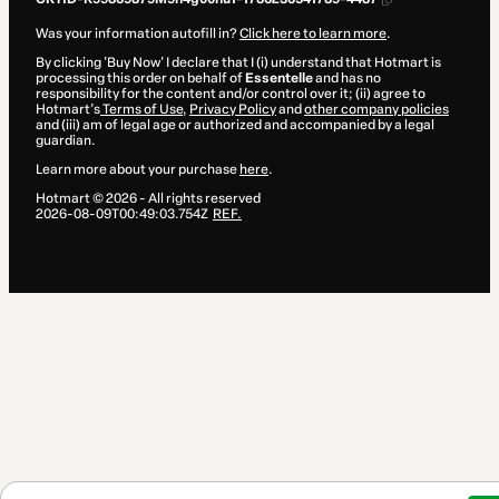
Was your information autofill in?
Click here to learn more
.
By clicking 'Buy Now' I declare that I (i) understand that Hotmart is
processing this order on behalf of
Essentelle
and has no
responsibility for the content and/or control over it; (ii) agree to
Hotmart’s
Terms of Use
,
Privacy Policy
and
other company policies
and (iii) am of legal age or authorized and accompanied by a legal
guardian.
Learn more about your purchase
here
.
Hotmart ©
2026
- All rights reserved
2026-08-09T00:49:03.754Z
REF.