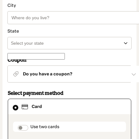
City
State
Coupon
Do you have a coupon?
Select payment method
Card
Card
selected
as
payment
method
payment_data.section_title_v2
Use two cards