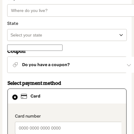
State
Coupon
Do you have a coupon?
Select payment method
Card
Card
selected
as
payment
method
payment_data.section_title_v2