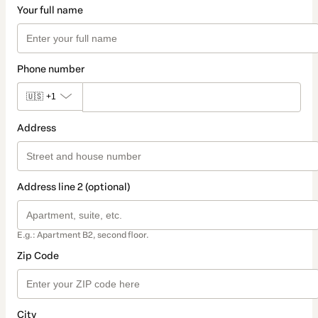
Your full name
Phone number
🇺🇸
+1
Address
Address line 2 (optional)
E.g.: Apartment B2, second floor.
Zip Code
City