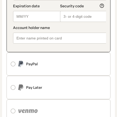
PayPal
Pay Later