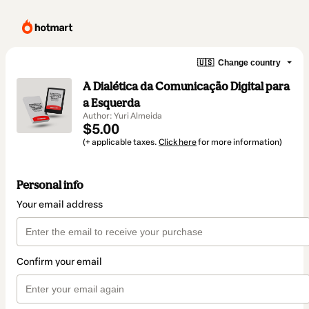
🇺🇸
Change country
A Dialética da Comunicação Digital para
a Esquerda
Author: Yuri Almeida
$5.00
(+ applicable taxes.
Click here
for more information)
Personal info
Your email address
Confirm your email