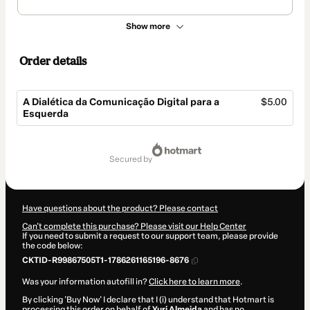
Show more
Order details
A Dialética da Comunicação Digital para a
$5.00
Esquerda
Total
of
secured by
$5.00
Have questions about the product? Please contact
Can't complete this purchase? Please visit our Help Center
If you need to submit a request to our support team, please provide
the code below:
CKTID-R99867505T1-1786261165196-8676
Was your information autofill in?
Click here to learn more
.
By clicking 'Buy Now' I declare that I (i) understand that Hotmart is
processing this order on behalf of
Yuri Almeida
and has no