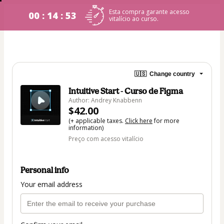
Esta compra garante acesso
00 : 14 : 53
vitalício ao curso.
🇺🇸
Change country
Intuitive Start - Curso de Figma
Author: Andrey Knabbenn
$42.00
(+ applicable taxes.
Click here
for more
information)
Preço com acesso vitalício
Personal info
Your email address