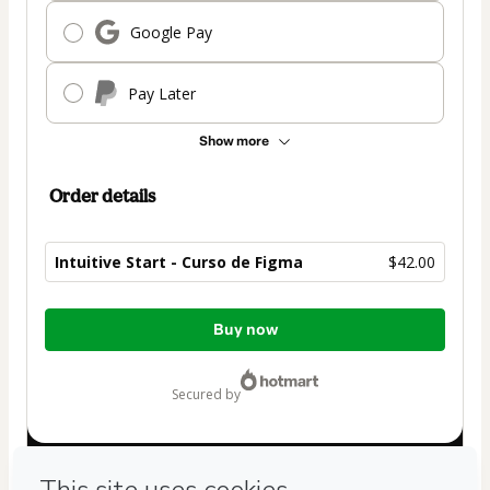
Google Pay
Pay Later
Show more
Order details
Intuitive Start - Curso de Figma
$42.00
Total
Buy now
of
$42.00
secured by
Have questions about the product? Please contact