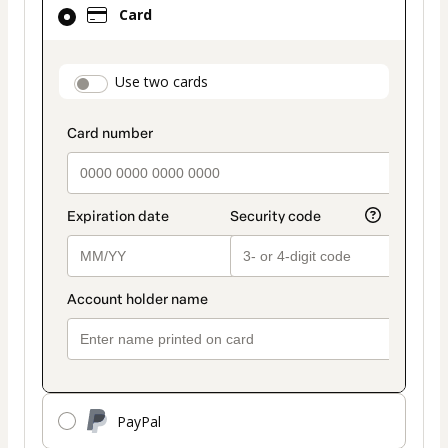
Card
selected
as
payment
payment_data.section_title_v2
Use two cards
method
PayPal