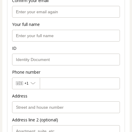
Confirm your email
Your full name
ID
Phone number
🇺🇸
+1
Address
Address line 2 (optional)