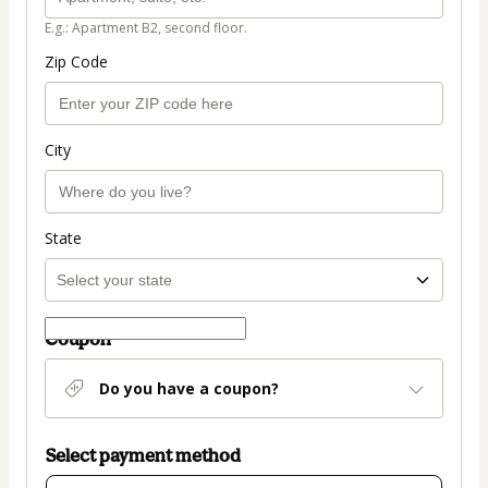
E.g.: Apartment B2, second floor.
Zip Code
City
State
Coupon
Do you have a coupon?
Select payment method
Card