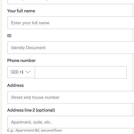
Your full name
ID
Phone number
🇺🇸
+1
Address
Address line 2 (optional)
E.g.: Apartment B2, second floor.