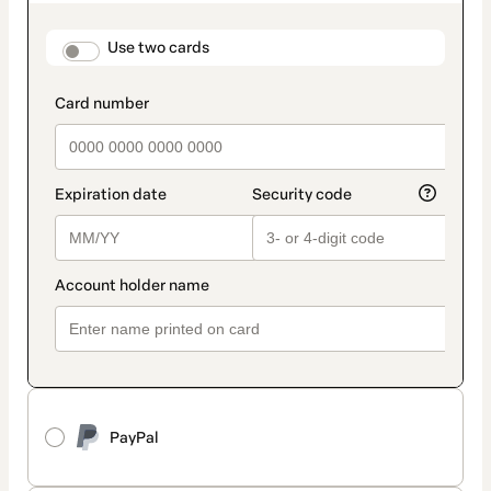
as
payment
method
payment_data.section_title_v2
Use two cards
PayPal