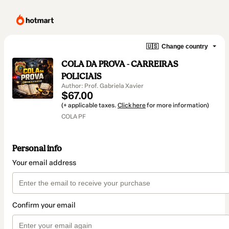
🇺🇸
Change country
COLA DA PROVA - CARREIRAS
POLICIAIS
Author: Prof. Gabriela Xavier
$67.00
(+ applicable taxes.
Click here
for more information)
COLA PF
Personal info
Your email address
Confirm your email