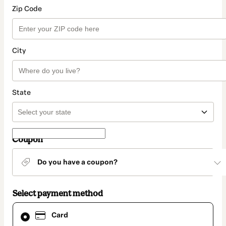
Zip Code
City
State
Coupon
Do you have a coupon?
Select payment method
Card
Card
selected