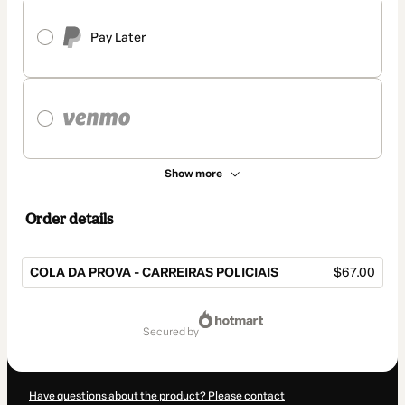
Pay Later
Show more
Order details
COLA DA PROVA - CARREIRAS POLICIAIS
$67.00
Total
of
secured by
$67.00
Have questions about the product? Please contact