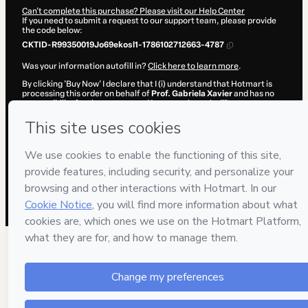
Can't complete this purchase? Please visit our Help Center
If you need to submit a request to our support team, please provide
the code below:
CKTID-R99350019Jo69ekosl1-1786102712663-4787
Was your information autofill in?
Click here to learn more
.
By clicking 'Buy Now' I declare that I (i) understand that Hotmart is
processing this order on behalf of
Prof. Gabriela Xavier
and has no
responsibility for the content and/or control over it; (ii) agree to
Hotmart’s
Terms of Use
,
Privacy Policy
and
other company policies
and (iii) am of legal age or authorized and accompanied by a legal
guardian.
Learn more about your purchase
here
.
Hotmart ©
2026
- All rights reserved
2026-08-07T11:38:34.522Z
REF.