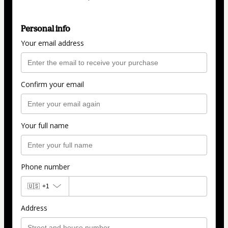
Personal info
Your email address
Confirm your email
Your full name
Phone number
🇺🇸
+1
Address