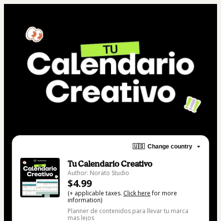
🇺🇸
Change country
Tu Calendario Creativo
Author: Norato Studio
$4.99
(+ applicable taxes.
Click here
for more
information)
Planner de contenidos para llevar tu marca
mas lejos