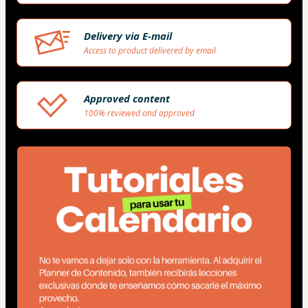
Delivery via E-mail
Access to product delivered by email
Approved content
100% reviewed and approved