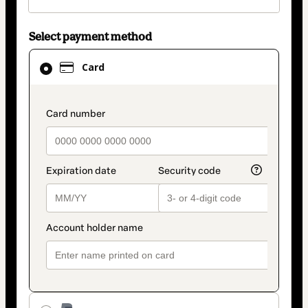
Select payment method
Card
Card
selected
as
payment
payment_data.section_title_v2
method