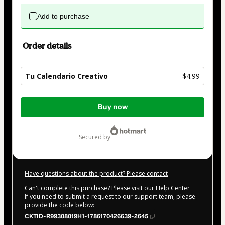
Add to purchase
Order details
Tu Calendario Creativo
$4.99
Total
Buy now
of
$4.99
secured by
Have questions about the product? Please contact
Can't complete this purchase? Please visit our Help Center
If you need to submit a request to our support team, please
provide the code below:
CKTID-R99308019H1-1786170426639-2645