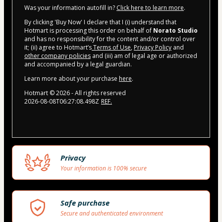
Was your information autofill in?
Click here to learn more
.
By clicking 'Buy Now' I declare that I (i) understand that
Hotmart is processing this order on behalf of
Norato Studio
and has no responsibility for the content and/or control over
it; (ii) agree to Hotmart’s
Terms of Use
,
Privacy Policy
and
other company policies
and (iii) am of legal age or authorized
and accompanied by a legal guardian.
Learn more about your purchase
here
.
Hotmart ©
2026
- All rights reserved
2026-08-08T06:27:08.498Z
REF.
Privacy
Your information is 100% secure
Safe purchase
Secure and authenticated environment