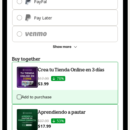
PayPal
Pay Later
Show more
Buy together
Crea tu Tienda Online en 3 días
$17.99
78%
$3.99
Add to purchase
Aprendiendo a pautar
$37.99
53%
$17.99