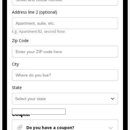
Address line 2 (optional)
E.g.: Apartment B2, second floor.
Zip Code
City
State
Coupon
Do you have a coupon?