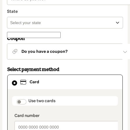
State
Coupon
Do you have a coupon?
Select payment method
Card
Card
selected
as
payment
method
payment_data.section_title_v2
Use two cards