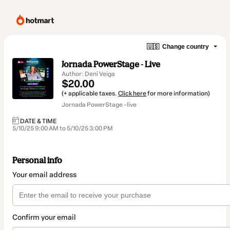
🇺🇸
Change country
Jornada PowerStage - Live
Author: Deni Veiga
$20.00
(+ applicable taxes.
Click here
for more information)
Jornada PowerStage -live
DATE & TIME
5/10/25 9:00 AM to 5/10/25 3:00 PM
Personal info
Your email address
Confirm your email