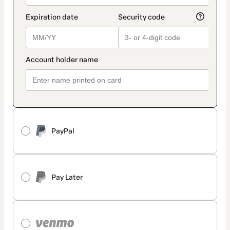
PayPal
Pay Later