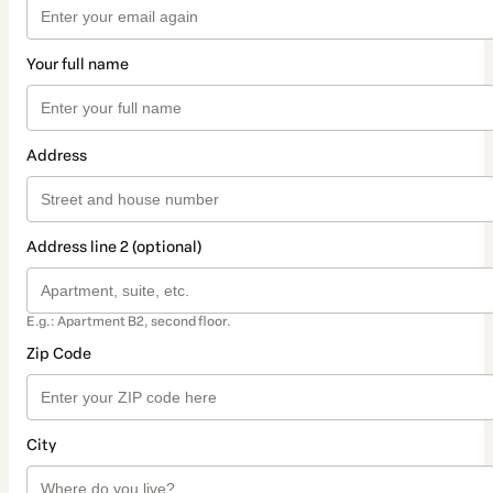
Your full name
Address
Address line 2 (optional)
E.g.: Apartment B2, second floor.
Zip Code
City