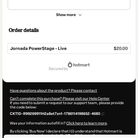
Show more
Order details
Jornada PowerStage - Live
$20.00
Total
of
secured by
$20.00
Have questions about the product? Please contact
Can't complete this purchase? Please visit our Help Center
If you need to submit a request to our support team, please provide
the code below:
CKTID-R99269911H2a8et7zn1-1786114198652-4680
Was your information autofill in?
Click here to learn more
.
By clicking 'Buy Now' I declare that I (i) understand that Hotmart is
processing this order on behalf of
Deni Veiga
and has no