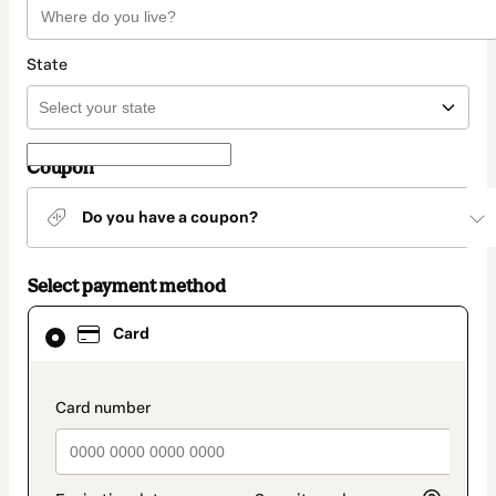
State
Coupon
Do you have a coupon?
Select payment method
Card
Card
selected
as
payment
method
payment_data.section_title_v2