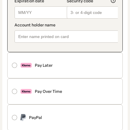
Pay Later
Pay Over Time
PayPal