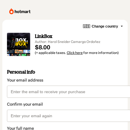
🇺🇸
Change country
LinkBox
Author: Harol Sneider Camargo Ordoñez
$8.00
(+ applicable taxes.
Click here
for more information)
Personal info
Your email address
Confirm your email
Your full name