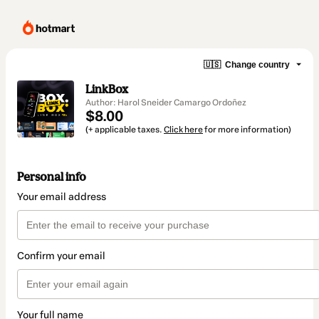
🇺🇸
Change country
LinkBox
Author: Harol Sneider Camargo Ordoñez
$8.00
(+ applicable taxes.
Click here
for more information)
Personal info
Your email address
Confirm your email
Your full name