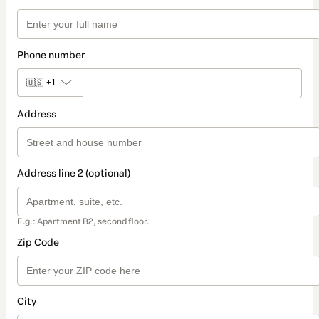
Phone number
🇺🇸
+1
Address
Address line 2 (optional)
E.g.: Apartment B2, second floor.
Zip Code
City