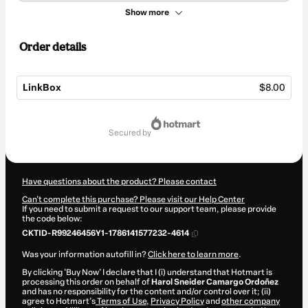
Show more
Order details
LinkBox
$8.00
Total
of
secured by
$8.00
Have questions about the product? Please contact
Can't complete this purchase? Please visit our Help Center
If you need to submit a request to our support team, please provide
the code below:
CKTID-R99246456Y1-1786141577232-4614
Was your information autofill in?
Click here to learn more
.
By clicking 'Buy Now' I declare that I (i) understand that Hotmart is
processing this order on behalf of
Harol Sneider Camargo Ordoñez
and has no responsibility for the content and/or control over it; (ii)
agree to Hotmart’s
Terms of Use
,
Privacy Policy
and
other company