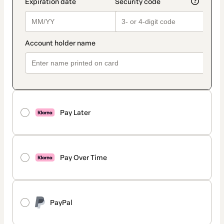
Pay Later
Pay Over Time
PayPal