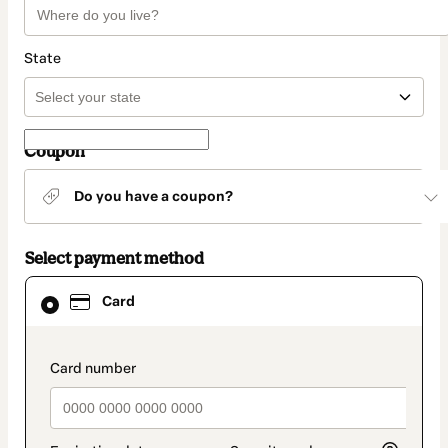
State
Coupon
Do you have a coupon?
Select payment method
Card
Card
selected
as
payment
method
payment_data.section_title_v2