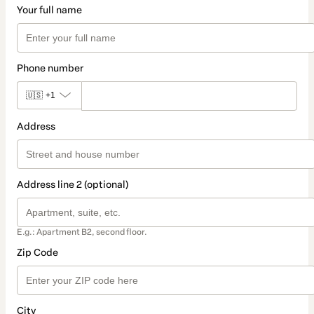
Your full name
Phone number
🇺🇸
+1
Address
Address line 2 (optional)
E.g.: Apartment B2, second floor.
Zip Code
City