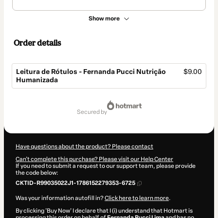
Show more
Order details
Leitura de Rótulos - Fernanda Pucci Nutrição
$9.00
Humanizada
Total
of
secured by
$9.00
Have questions about the product? Please contact
Can't complete this purchase? Please visit our Help Center
If you need to submit a request to our support team, please provide
the code below:
CKTID-R99035022J1-1786152279353-6725
Was your information autofill in?
Click here to learn more
.
By clicking 'Buy Now' I declare that I (i) understand that Hotmart is
processing this order on behalf of
Fernanda Pucci Lima
and has no