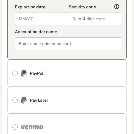
PayPal
Pay Later