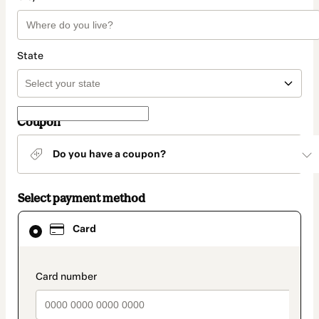
State
Coupon
Do you have a coupon?
Select payment method
Card
Card
selected
as
payment
method
payment_data.section_title_v2