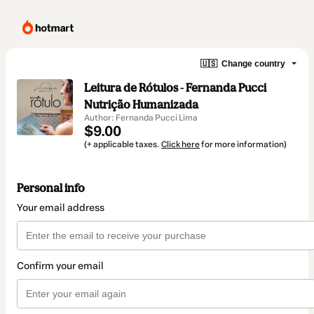
🇺🇸
Change country
Leitura de Rótulos - Fernanda Pucci
Nutrição Humanizada
Author: Fernanda Pucci Lima
$9.00
(+ applicable taxes.
Click here
for more information)
Personal info
Your email address
Confirm your email