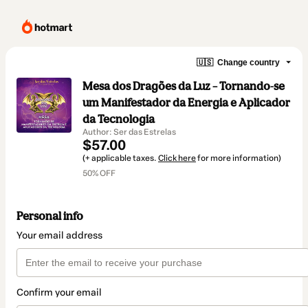
🇺🇸
Change country
Mesa dos Dragões da Luz – Tornando-se
um Manifestador da Energia e Aplicador
da Tecnologia
Author: Ser das Estrelas
$57.00
(+ applicable taxes.
Click here
for more information)
50% OFF
Personal info
Your email address
Confirm your email