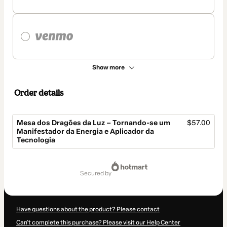
Show more
Order details
Mesa dos Dragões da Luz – Tornando-se um
$57.00
Manifestador da Energia e Aplicador da
Tecnologia
Total
of
secured by
$57.00
Have questions about the product? Please contact
Can't complete this purchase? Please visit our Help Center