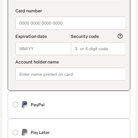
PayPal
Pay Later