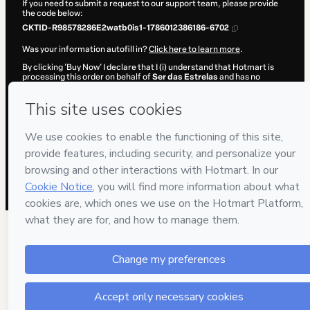
If you need to submit a request to our support team, please provide
the code below:
CKTID-R98578286E2watb0is1-1786012386186-6702
Was your information autofill in?
Click here to learn more
.
By clicking 'Buy Now' I declare that I (i) understand that Hotmart is
processing this order on behalf of
Ser das Estrelas
and has no
responsibility for the content and/or control over it; (ii) agree to
Hotmart’s
Terms of Use
,
Privacy Policy
and
other company policies
and (iii) am of legal age or authorized and accompanied by a legal
guardian.
Learn more about your purchase
here
.
Hotmart ©
2026
- All rights reserved
2026-08-06T10:33:07.821Z
REF.