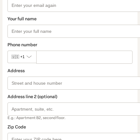
Your full name
Phone number
🇺🇸
+1
Address
Address line 2 (optional)
E.g.: Apartment B2, second floor.
Zip Code