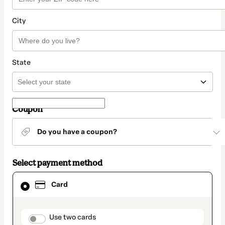
City
State
Coupon
Do you have a coupon?
Select payment method
Card
Card
selected
as
payment
method
payment_data.section_title_v2
Use two cards