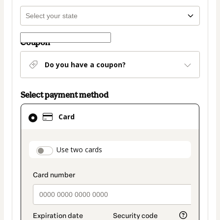
Coupon
Do you have a coupon?
Select payment method
Card
Card
selected
as
payment
payment_data.section_title_v2
Use two cards
method