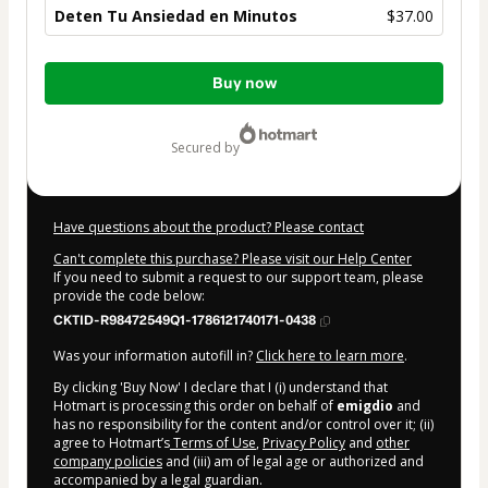
Deten Tu Ansiedad en Minutos
$37.00
Total
Buy now
of
$37.00
secured by
Have questions about the product? Please contact
Can't complete this purchase? Please visit our Help Center
If you need to submit a request to our support team, please
provide the code below:
CKTID-R98472549Q1-1786121740171-0438
Was your information autofill in?
Click here to learn more
.
By clicking 'Buy Now' I declare that I (i) understand that
Hotmart is processing this order on behalf of
emigdio
and
has no responsibility for the content and/or control over it; (ii)
agree to Hotmart’s
Terms of Use
,
Privacy Policy
and
other
company policies
and (iii) am of legal age or authorized and
accompanied by a legal guardian.