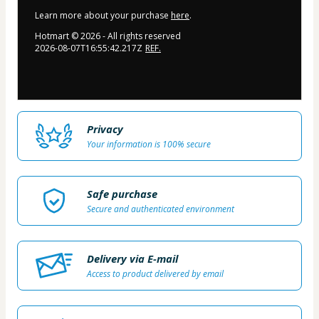
Learn more about your purchase
here
.
Hotmart ©
2026
- All rights reserved
2026-08-07T16:55:42.217Z
REF.
Privacy
Your information is 100% secure
Safe purchase
Secure and authenticated environment
Delivery via E-mail
Access to product delivered by email