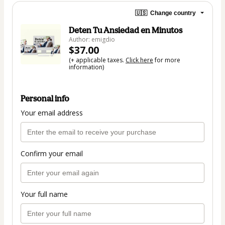
🇺🇸
Change country
Deten Tu Ansiedad en Minutos
Author: emigdio
$37.00
(+ applicable taxes.
Click here
for more
information)
Personal info
Your email address
Confirm your email
Your full name