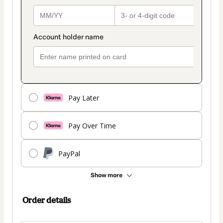
Pay Later
Pay Over Time
PayPal
Show more
Order details