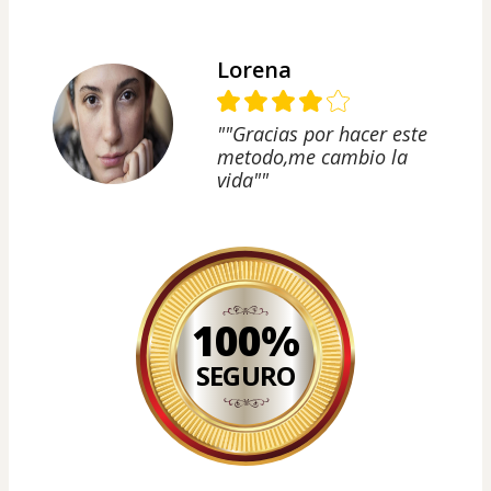
Lorena
""Gracias por hacer este
metodo,me cambio la
vida""
100%
SEGURO