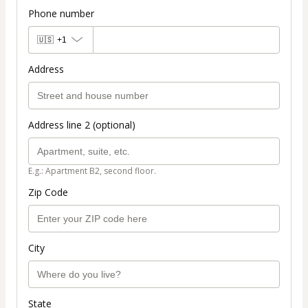
Phone number
🇺🇸
+1
Address
Address line 2 (optional)
E.g.: Apartment B2, second floor.
Zip Code
City
State