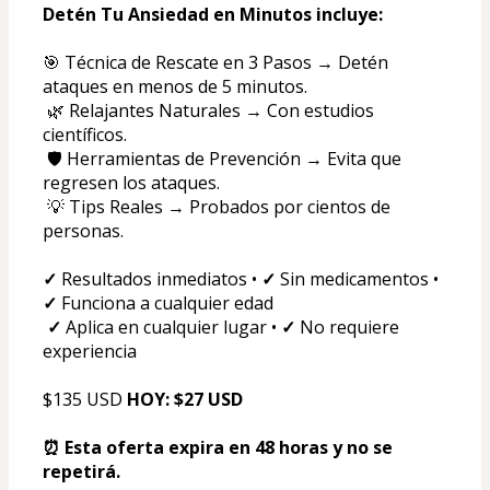
Detén Tu Ansiedad en Minutos incluye:
🎯 Técnica de Rescate en 3 Pasos → Detén 
ataques en menos de 5 minutos.
 🌿 Relajantes Naturales → Con estudios 
científicos.
 🛡️ Herramientas de Prevención → Evita que 
regresen los ataques.
 💡 Tips Reales → Probados por cientos de 
personas.
✓
 Resultados inmediatos • 
✓
 Sin medicamentos • 
✓
 Funciona a cualquier edad
✓
 Aplica en cualquier lugar • 
✓
 No requiere 
experiencia
$135 USD 
HOY: $27 USD
⏰ Esta oferta expira en 48 horas y no se 
repetirá.