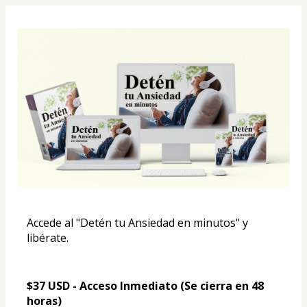
Accede al "Detén tu Ansiedad en minutos" y 
libérate.
$37 USD - Acceso Inmediato (Se cierra en 48 
horas)